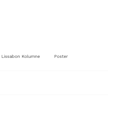
#Worldsessedin
#Worldsessedin
Lissabon Kolumne
Poster