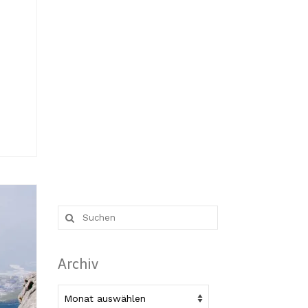
Suche
nach:
Archiv
Archiv