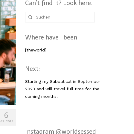
Can’t find it? Look here.
Suche
nach:
Where have I been
[theworld]
Next:
Starting my Sabbatical in September
2023 and will travel full time for the
coming months.
6
APR. 2018
Instagram @worldsessed