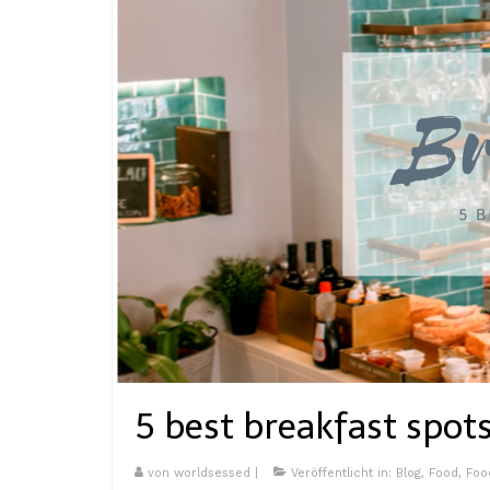
5 best breakfast spots
von
worldsessed
|
Veröffentlicht in:
Blog
,
Food
,
Foo