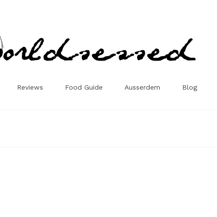
Reviews
Food Guide
Ausserdem
Blog