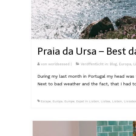
Praia da Ursa – Best d
von
worldsessed
|
Veröffentlicht in:
Blog
,
Europa
,
L
During my last month in Portugal my head was fu
Next to bad weather and the fact, that I had t
Escape
,
Europa
,
Europe
,
Expat in Lisbon
,
Lisboa
,
Lisbon
,
Lissabo