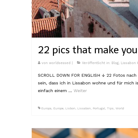
22 pics that make yo
von
worldsessed
|
Veröffentlicht in:
Blog
,
Lissabon
SCROLL DOWN FOR ENGLISH ↓ 22 Fotos nach den
sein, dass ich in Lissabon wohne und für mich 
einfach einem …
Weiter
Europa
,
Europe
,
Lisbon
,
Lissabon
,
Portugal
,
Tips
,
World