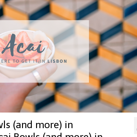
ls (and more) in