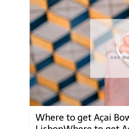
Where to get Açai Bow