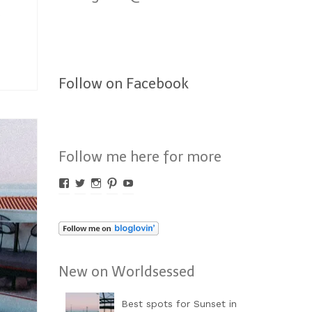
Follow on Facebook
Follow me here for more
Profil
Profil
Profil
Profil
Profil
von
von
von
von
von
Worldsessed
Worldsessed
Worldsessed
Worldsessed
Worldsessed
auf
auf
auf
auf
auf
Facebook
Twitter
Instagram
Pinterest
YouTube
anzeigen
anzeigen
anzeigen
anzeigen
anzeigen
New on Worldsessed
Best spots for Sunset in