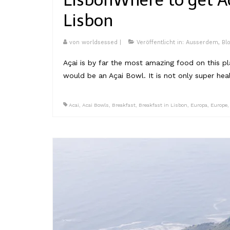
Lisbon
Where to get A
Lisbon
von
worldsessed
|
Veröffentlicht in:
Ausserdem
,
Bl
Açai is by far the most amazing food on this plan
would be an Açai Bowl. It is not only super he
Acai
,
Acai Bowls
,
Breakfast
,
Breakfast in Lisbon
,
Europa
,
Europe