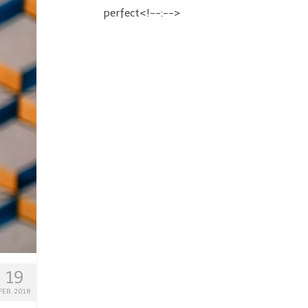
perfect<!--:-->
19
FEB. 2018