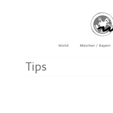
World
München / Bayern
Tips