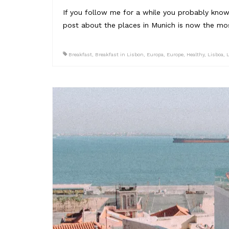
If you follow me for a while you probably know,
post about the places in Munich is now the mos
Breakfast
,
Breakfast in Lisbon
,
Europa
,
Europe
,
Healthy
,
Lisboa
,