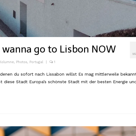
u wanna go to Lisbon NOW
M
 Kolumne
,
Photos
,
Portugal
|
1
en du sofort nach Lissabon willst Es mag mittlerweile bekann
ist diese Stadt Europa’s schönste Stadt mit der besten Energie un