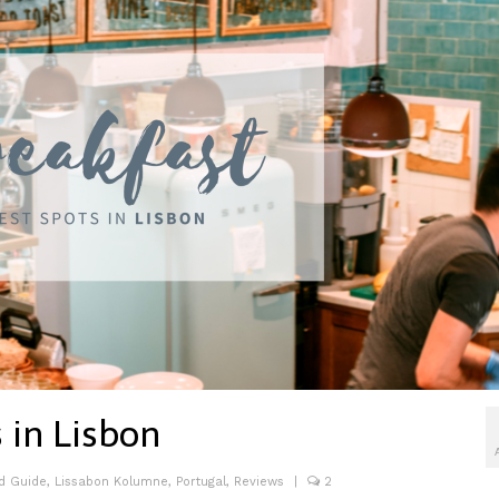
 in Lisbon
d Guide
,
Lissabon Kolumne
,
Portugal
,
Reviews
|
2