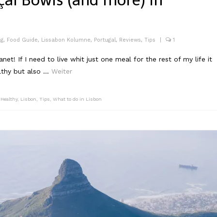
çai Bowls (and more) in
og
,
Food Guide
,
Lissabon Kolumne
,
Portugal
,
Reviews
,
Tips
|
1
et! If I need to live whit just one meal for the rest of my life it
althy but also …
Weiter
,
Healthy
,
Lisbon
,
Tips
,
What to do in Lisbon