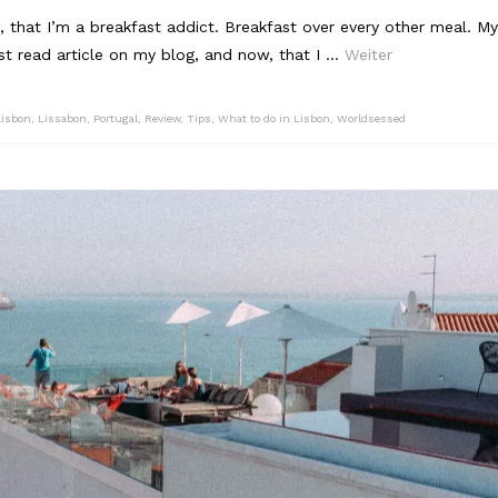
 that I’m a breakfast addict. Breakfast over every other meal. My
t read article on my blog, and now, that I …
Weiter
Lisbon
,
Lissabon
,
Portugal
,
Review
,
Tips
,
What to do in Lisbon
,
Worldsessed