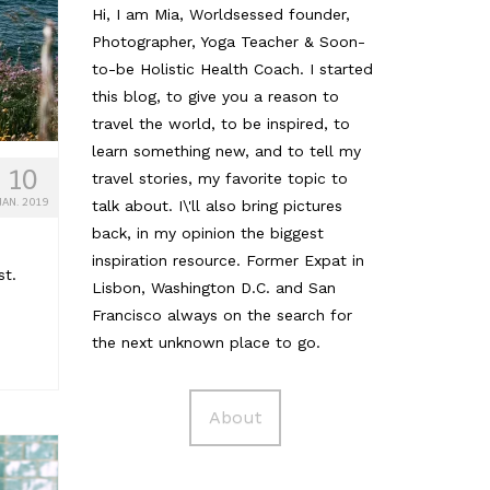
Hi, I am Mia, Worldsessed founder,
Photographer, Yoga Teacher & Soon-
to-be Holistic Health Coach. I started
this blog, to give you a reason to
travel the world, to be inspired, to
learn something new, and to tell my
10
travel stories, my favorite topic to
JAN. 2019
talk about. I\'ll also bring pictures
back, in my opinion the biggest
inspiration resource. Former Expat in
st.
Lisbon, Washington D.C. and San
Francisco always on the search for
the next unknown place to go.
About