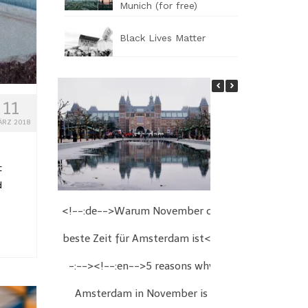
Munich (for free)
Black Lives Matter
11
ÄRZ 2018
t
d
<!--:de-->Warum November die
<!--:de-->We
beste Zeit für Amsterdam ist<!-
Wien<!--:
-:--><!--:en-->5 reasons why
Christmas fair
Amsterdam in November is