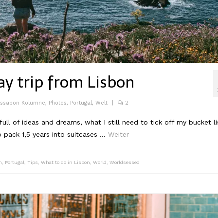
ay trip from Lisbon
issabon Kolumne
,
Photos
,
Portugal
,
Welt
|
2
ll of ideas and dreams, what I still need to tick off my bucket li
o pack 1,5 years into suitcases …
Weiter
n
,
Portugal
,
Tips
,
What to do in Lisbon
,
World
,
Worldsessed