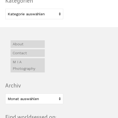
Kategorien
Kategorien
About
Contact
M I A
Photography
Archiv
Archiv
Find worldsessed on: