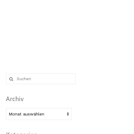
Suche
nach:
Archiv
Archiv