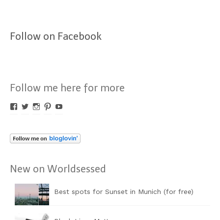
Follow on Facebook
Follow me here for more
Profil
Profil
Profil
Profil
Profil
von
von
von
von
von
Worldsessed
Worldsessed
Worldsessed
Worldsessed
Worldsessed
auf
auf
auf
auf
auf
Facebook
Twitter
Instagram
Pinterest
YouTube
anzeigen
anzeigen
anzeigen
anzeigen
anzeigen
New on Worldsessed
Best spots for Sunset in Munich (for free)