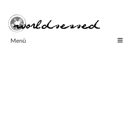
#Worldsessedin
#Worldsessedin
Menü
World
Europe
Dänemark
Deutschland
England
Frankreich
Italien