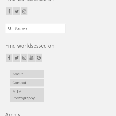
Suche
nach:
Find worldsessed on:
About
Contact
M I A
Photography
Archiv