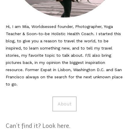
Reviews
Hotels
Hi, I am Mia, Worldsessed founder, Photographer, Yoga
Teacher & Soon-to-be Holistic Health Coach. I started this
Food
blog, to give you a reason to travel the world, to be
Food Guide
inspired, to learn something new, and to tell my travel
stories, my favorite topic to talk about. I\'ll also bring
Ausserdem
pictures back, in my opinion the biggest inspiration
resource. Former Expat in Lisbon, Washington D.C. and San
Photos
Francisco always on the search for the next unknown place
Videos
to go.
Tips
About
#Worldsessedin
Blog
Can’t find it? Look here.