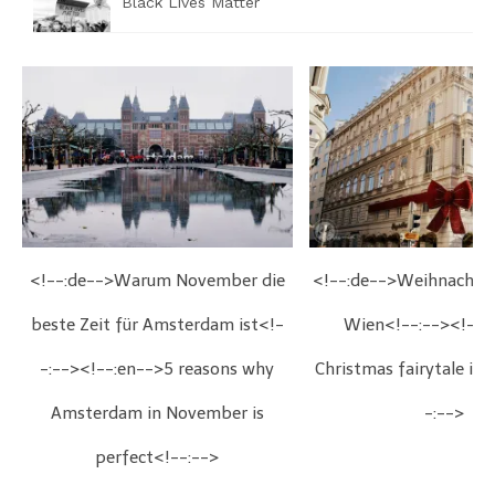
Black Lives Matter
<!--:de-->Warum November die
<!--:de-->Weihnachts
beste Zeit für Amsterdam ist<!-
Wien<!--:--><!--:
-:--><!--:en-->5 reasons why
Christmas fairytale in
Amsterdam in November is
-:-->
perfect<!--:-->