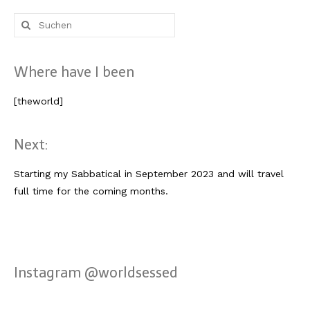
Lissabon Kolumne
Suche
Poster
nach:
Where have I been
[theworld]
Next:
Starting my Sabbatical in September 2023 and will travel
full time for the coming months.
Instagram @worldsessed