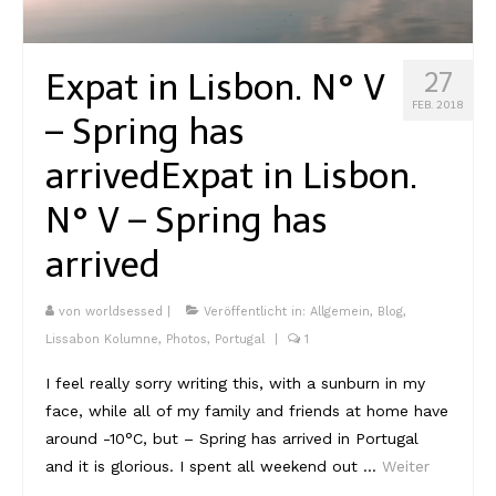
Kambodscha
Expat in Lisbon. N° V
27
Laos
FEB. 2018
– Spring has
Malaysia
arrived
Expat in Lisbon.
Myanmar
N° V – Spring has
Singapur
arrived
Sri Lanka
Taiwan
von
worldsessed
|
Veröffentlicht in:
Allgemein
,
Blog
,
Lissabon Kolumne
,
Photos
,
Portugal
|
1
Thailand
I feel really sorry writing this, with a sunburn in my
Vietnam
face, while all of my family and friends at home have
around -10°C, but – Spring has arrived in Portugal
Africa
and it is glorious. I spent all weekend out …
Weiter
Marokko