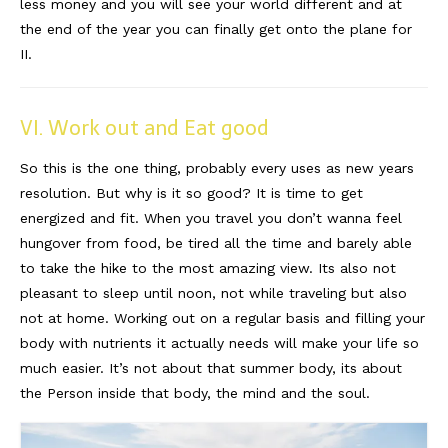
less money and you will see your world different and at
the end of the year you can finally get onto the plane for
II.
VI. Work out and Eat good
So this is the one thing, probably every uses as new years
resolution. But why is it so good? It is time to get
energized and fit. When you travel you don’t wanna feel
hungover from food, be tired all the time and barely able
to take the hike to the most amazing view. Its also not
pleasant to sleep until noon, not while traveling but also
not at home. Working out on a regular basis and filling your
body with nutrients it actually needs will make your life so
much easier. It’s not about that summer body, its about
the Person inside that body, the mind and the soul.