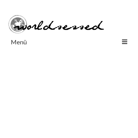
#Worldsessedin
#Worldsessedin
Menü
World
Europe
Dänemark
Deutschland
England
Frankreich
Italien