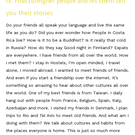
IX. Find foreigner people and let them tell
you their stories
Do your friends all speak your language and live the same
life as you do? Did you ever wonder how People in Costa
Rica live? How is it to be a Buddhist? Is it really that cold
in Russia? How do they say Good night in Finnland? Expats
are everywhere. I have friends from all over the world. How
i met them? I stay in Hostels, I’m open minded, I travel
alone, I moved abroad. I wanted to meet friends of friends.
And even if you start a friendship over the internet. It’s
something so amazing to hear about other cultures all over
the world. One of my best friends is from Taiwan. I daily
hang out with people from France, Belgium, Spain, Italy,
Azerbaijan and more. I visited my friends in Denmark, I plan
trips to Rio and Tel Aviv to meet old friends. And what am I
doing with them? We talk about cultures and habits from
the places everyone is home. This is just so much more