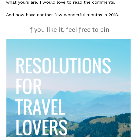
what yours are, I would love to read the comments.
And now have another few wonderful months in 2018.
If you like it, feel free to pin