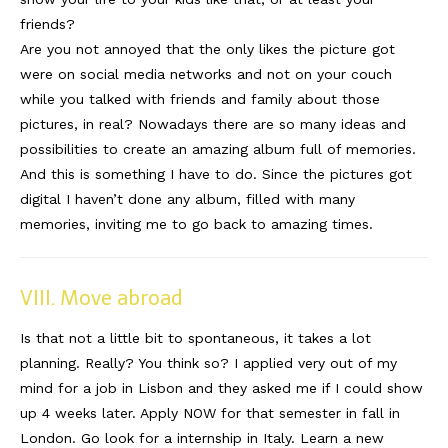
friends?
Are you not annoyed that the only likes the picture got
were on social media networks and not on your couch
while you talked with friends and family about those
pictures, in real? Nowadays there are so many ideas and
possibilities to create an amazing album full of memories.
And this is something I have to do. Since the pictures got
digital I haven’t done any album, filled with many
memories, inviting me to go back to amazing times.
VIII. Move abroad
Is that not a little bit to spontaneous, it takes a lot
planning. Really? You think so? I applied very out of my
mind for a job in Lisbon and they asked me if I could show
up 4 weeks later. Apply NOW for that semester in fall in
London. Go look for a internship in Italy. Learn a new