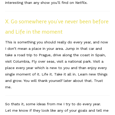
interesting than any show you’ll find on Netfilx.
X. Go somewhere you’ve never been before
and Life in the moment
This is something you should really do every year, and now
I don’t mean a place in your area. Jump in that car and
take a road trip to Prague, drive along the coast in Spain,
visit Columbia, Fly over seas, visit a national park. Visit a
place every year which is new to you and than enjoy every
single moment of it. Life it. Take it all in. Learn new things
and grow. You will thank yourself later about that. Trust
me.
So thats it, some ideas from me I try to do every year.
Let me know if they look like any of your goals and tell me