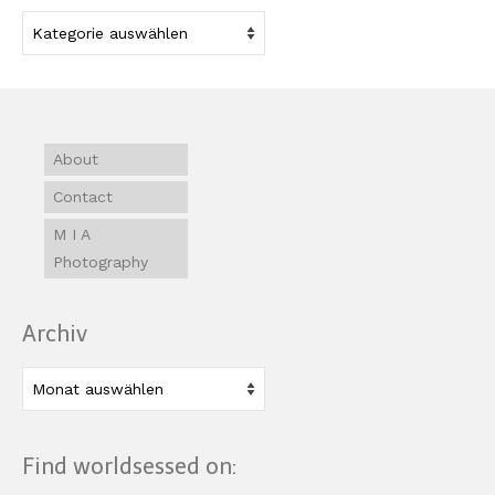
Kategorien
About
Contact
M I A
Photography
Archiv
Archiv
Find worldsessed on: