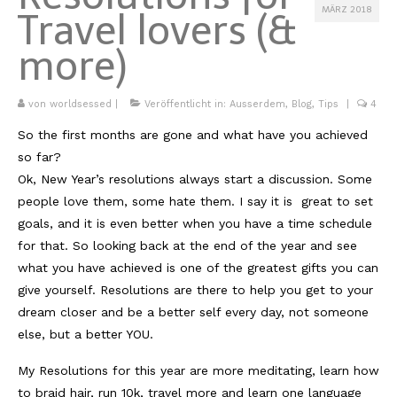
MÄRZ 2018
Travel lovers (&
Kambodscha
more)
Laos
Malaysia
von
worldsessed
|
Veröffentlicht in:
Ausserdem
,
Blog
,
Tips
|
4
So the first months are gone and what have you achieved
Myanmar
so far?
Singapur
Ok, New Year’s resolutions always start a discussion. Some
people love them, some hate them. I say it is great to set
Sri Lanka
goals, and it is even better when you have a time schedule
Taiwan
for that. So looking back at the end of the year and see
what you have achieved is one of the greatest gifts you can
Thailand
give yourself. Resolutions are there to help you get to your
dream closer and be a better self every day, not someone
Vietnam
else, but a better YOU.
Africa
My Resolutions for this year are more meditating, learn how
Marokko
to braid hair, run 10k, travel more and learn one language