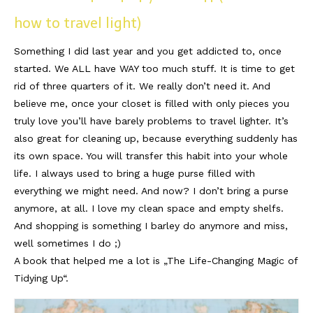
how to travel light)
Something I did last year and you get addicted to, once
started. We ALL have WAY too much stuff. It is time to get
rid of three quarters of it. We really don’t need it. And
believe me, once your closet is filled with only pieces you
truly love you’ll have barely problems to travel lighter. It’s
also great for cleaning up, because everything suddenly has
its own space. You will transfer this habit into your whole
life. I always used to bring a huge purse filled with
everything we might need. And now? I don’t bring a purse
anymore, at all. I love my clean space and empty shelfs.
And shopping is something I barley do anymore and miss,
well sometimes I do ;)
A book that helped me a lot is „The Life-Changing Magic of
Tidying Up“.