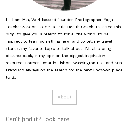
Hi, I am Mia, Worldsessed founder, Photographer, Yoga
Teacher & Soon-to-be Holistic Health Coach. I started this
blog, to give you a reason to travel the world, to be
inspired, to learn something new, and to tell my travel
stories, my favorite topic to talk about. I\'ll also bring
pictures back, in my opinion the biggest inspiration
resource. Former Expat in Lisbon, Washington D.C. and San
Francisco always on the search for the next unknown place
to go.
About
Can’t find it? Look here.