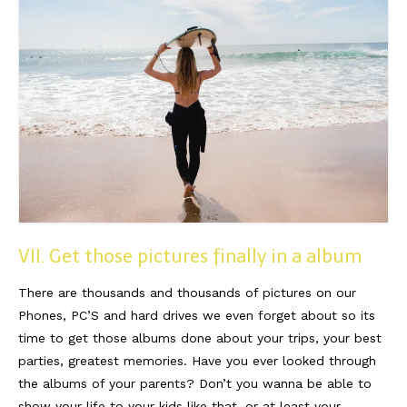
VII. Get those pictures finally in a album
There are thousands and thousands of pictures on our
Phones, PC’S and hard drives we even forget about so its
time to get those albums done about your trips, your best
parties, greatest memories. Have you ever looked through
the albums of your parents? Don’t you wanna be able to
show your life to your kids like that, or at least your