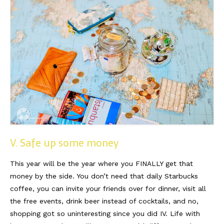
V. Safe up some money
This year will be the year where you FINALLY get that
money by the side. You don’t need that daily Starbucks
coffee, you can invite your friends over for dinner, visit all
the free events, drink beer instead of cocktails, and no,
shopping got so uninteresting since you did IV. Life with