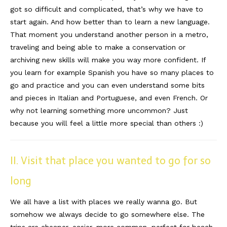
got so difficult and complicated, that’s why we have to
Reviews
start again. And how better than to learn a new language.
That moment you understand another person in a metro,
Hotels
traveling and being able to make a conservation or
archiving new skills will make you way more confident. If
Food
you learn for example Spanish you have so many places to
Food Guide
go and practice and you can even understand some bits
and pieces in Italian and Portuguese, and even French. Or
Ausserdem
why not learning something more uncommon? Just
Photos
because you will feel a little more special than others :)
Videos
II. Visit that place you wanted to go for so
Tips
long
#Worldsessedin
We all have a list with places we really wanna go. But
Blog
somehow we always decide to go somewhere else. The
trips are cheaper, easier, more common, perfect for beach