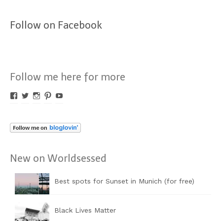
Follow on Facebook
Follow me here for more
Profil
Profil
Profil
Profil
Profil
von
von
von
von
von
Worldsessed
Worldsessed
Worldsessed
Worldsessed
Worldsessed
auf
auf
auf
auf
auf
Facebook
Twitter
Instagram
Pinterest
YouTube
anzeigen
anzeigen
anzeigen
anzeigen
anzeigen
New on Worldsessed
Best spots for Sunset in Munich (for free)
Black Lives Matter