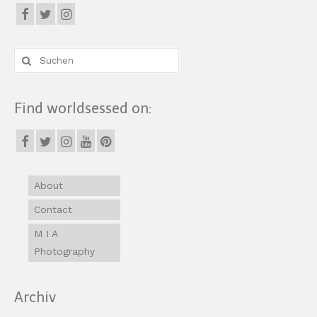
Suche
nach:
Find worldsessed on:
About
Contact
M I A
Photography
Archiv