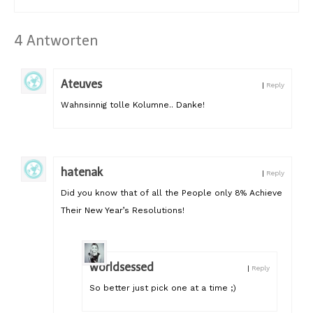
4 Antworten
Ateuves
|
Reply
Wahnsinnig tolle Kolumne.. Danke!
hatenak
|
Reply
Did you know that of all the People only 8% Achieve
Their New Year’s Resolutions!
worldsessed
|
Reply
So better just pick one at a time ;)