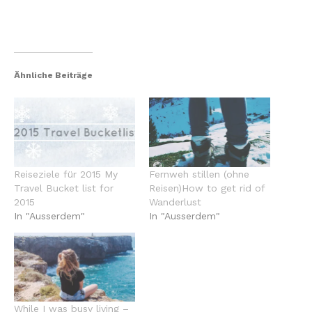
Ähnliche Beiträge
Reiseziele für 2015 My
Fernweh stillen (ohne
Travel Bucket list for
Reisen)How to get rid of
2015
Wanderlust
In "Ausserdem"
In "Ausserdem"
While I was busy living –