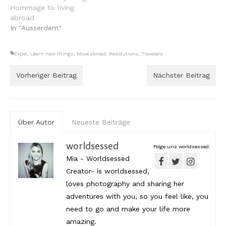
Hommage to living
abroad
In "Ausserdem"
Expat
,
Learn new things
,
Move abroad
,
Resolutions
,
Travelers
Vorheriger Beitrag
Nächster Beitrag
Über Autor
Neueste Beiträge
worldsessed
Folge uns worldsessed:
Mia - Worldsessed
Creator- is worldsessed,
loves photography and sharing her
adventures with you, so you feel like, you
need to go and make your life more
amazing.