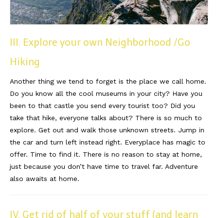
III. Explore your own Neighborhood /Go
Hiking
Another thing we tend to forget is the place we call home.
Do you know all the cool museums in your city? Have you
been to that castle you send every tourist too? Did you
take that hike, everyone talks about? There is so much to
explore. Get out and walk those unknown streets. Jump in
the car and turn left instead right. Everyplace has magic to
offer. Time to find it. There is no reason to stay at home,
just because you don’t have time to travel far. Adventure
also awaits at home.
IV. Get rid of half of your stuff (and learn