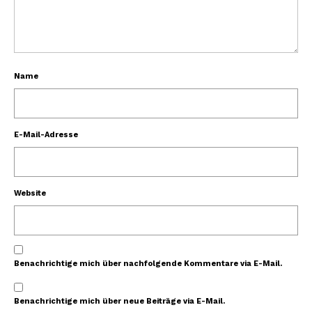
Name
E-Mail-Adresse
Website
Benachrichtige mich über nachfolgende Kommentare via E-Mail.
Benachrichtige mich über neue Beiträge via E-Mail.