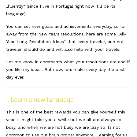
„fluently“ (since I live in Portugal right now it’ll be its
Südafrika
language).
North Amercia
You can set new goals and achievements everyday, so far
away from the New Years resolutions, here are some „All-
USA
Year-Long-Resolution-Ideas“ that every traveler, and not
Die Bahamas
traveler, should do and will also help with your travels.
South America
Let me know in comments what your resolutions are and if
you like my ideas. But now, lets make every day the best
Oceania / Australia
day ever.
Australien
Middle East
I. Learn a new language
U.A.E.
This is one of the best rewards you can give yourself this
year. It might take you a while but we all are always so
Katar
busy, and when we are not busy we are lazy so its not
common to use our brain proper anymore. Learning for us
München / Bayern