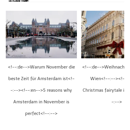
<!--:de-->Warum November die
<!--:de-->Weihnachts
beste Zeit für Amsterdam ist<!-
Wien<!--:--><!--:
-:--><!--:en-->5 reasons why
Christmas fairytale in
Amsterdam in November is
-:-->
perfect<!--:-->