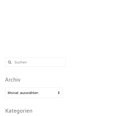
Suche
nach:
Archiv
Archiv
Kategorien