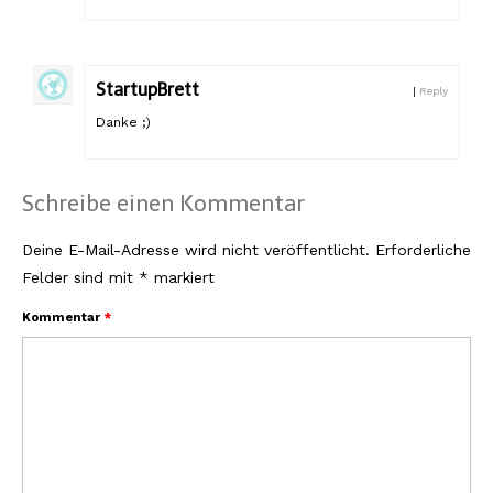
StartupBrett
|
Reply
Danke ;)
Schreibe einen Kommentar
Deine E-Mail-Adresse wird nicht veröffentlicht.
Erforderliche
Felder sind mit
*
markiert
Kommentar
*