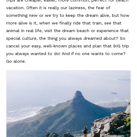
Lissabon Kolumne
vacation. Often it is really our laziness, the fear of
Poster
something new or we try to keep the dream alive, but how
more alive is it, when we finally ride that train, see that
animal in real life, visit the dream beach or experience that
special culture, the thing you always dreamed about? So
cancel your easy, well-known places and plan that BIG trip
you always wanted to do! And if no one wants to come?
Go alone.