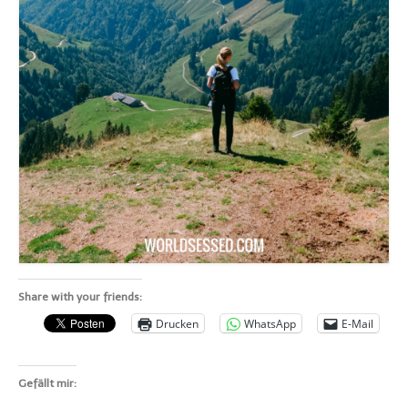
Share with your friends:
Drucken
WhatsApp
E-Mail
Gefällt mir: