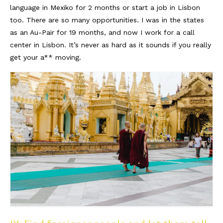
language in Mexiko for 2 months or start a job in Lisbon
too. There are so many opportunities. I was in the states
as an Au-Pair for 19 months, and now I work for a call
center in Lisbon. It’s never as hard as it sounds if you really
get your a** moving.