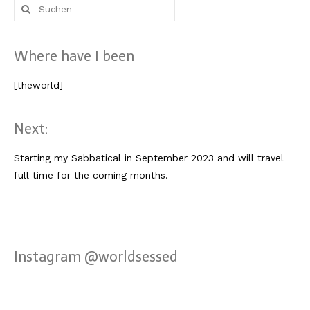
Suche
nach:
Where have I been
[theworld]
Next:
Starting my Sabbatical in September 2023 and will travel
full time for the coming months.
Instagram @worldsessed