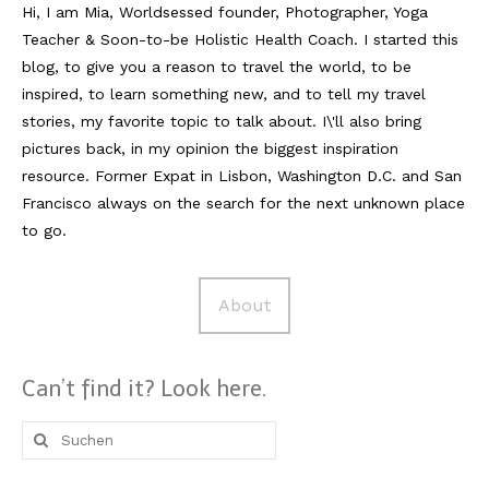
Hi, I am Mia, Worldsessed founder, Photographer, Yoga
Teacher & Soon-to-be Holistic Health Coach. I started this
Reviews
blog, to give you a reason to travel the world, to be
Hotels
inspired, to learn something new, and to tell my travel
stories, my favorite topic to talk about. I\'ll also bring
Food
pictures back, in my opinion the biggest inspiration
Food Guide
resource. Former Expat in Lisbon, Washington D.C. and San
Francisco always on the search for the next unknown place
Ausserdem
to go.
Photos
About
Videos
Tips
Can’t find it? Look here.
#Worldsessedin
Suche
Blog
nach: