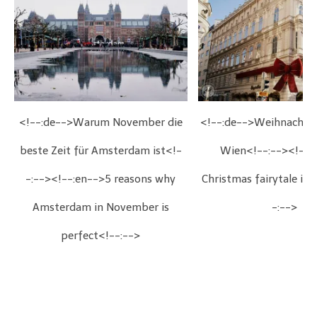
<!--:de-->Warum November die
<!--:de-->Weihnachts
beste Zeit für Amsterdam ist<!-
Wien<!--:--><!--:
-:--><!--:en-->5 reasons why
Christmas fairytale in
Amsterdam in November is
-:-->
perfect<!--:-->