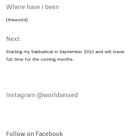
Lissabon Kolumne
Where have I been
Poster
[theworld]
Next:
Starting my Sabbatical in September 2023 and will travel
full time for the coming months.
Instagram @worldsessed
Follow on Facebook