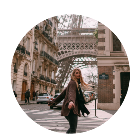
Südafrika
North Amercia
USA
Die Bahamas
South America
Oceania / Australia
Australien
Middle East
U.A.E.
Katar
München / Bayern