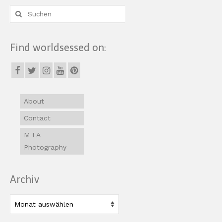
Suche
nach:
Find worldsessed on:
About
Contact
M I A
Photography
Archiv
Archiv