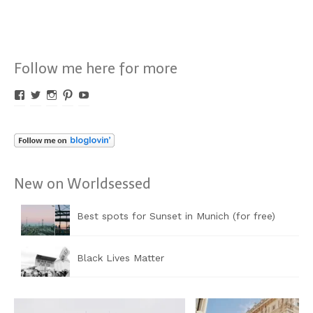
Follow me here for more
Profil
Profil
Profil
Profil
Profil
von
von
von
von
von
Worldsessed
Worldsessed
Worldsessed
Worldsessed
Worldsessed
auf
auf
auf
auf
auf
Facebook
Twitter
Instagram
Pinterest
YouTube
anzeigen
anzeigen
anzeigen
anzeigen
anzeigen
New on Worldsessed
Best spots for Sunset in Munich (for free)
Black Lives Matter