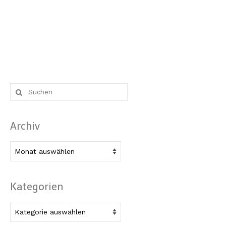
Suche
nach:
Archiv
Archiv
Kategorien
Kategorien