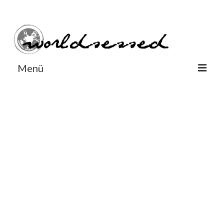
#Worldsessedin
#Worldsessedin
Menü
World
Europe
Dänemark
Deutschland
England
Frankreich
Italien