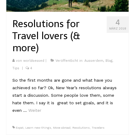
Kambodscha
Resolutions for
4
Laos
MÄRZ 2018
Travel lovers (&
Malaysia
more)
Myanmar
Singapur
von
worldsessed
|
Veröffentlicht in:
Ausserdem
,
Blog
,
Tips
|
4
Sri Lanka
So the first months are gone and what have you
Taiwan
achieved so far? Ok, New Year’s resolutions always
start a discussion. Some people love them, some
Thailand
hate them. I say it is great to set goals, and it is
Vietnam
even …
Weiter
Africa
Expat
,
Learn new things
,
Move abroad
,
Resolutions
,
Travelers
Marokko