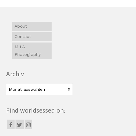
About
Contact
M I A
Photography
Archiv
Archiv
Find worldsessed on: