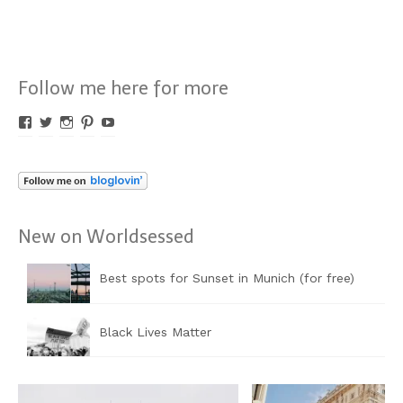
Follow me here for more
Profil
Profil
Profil
Profil
Profil
von
von
von
von
von
Worldsessed
Worldsessed
Worldsessed
Worldsessed
Worldsessed
auf
auf
auf
auf
auf
Facebook
Twitter
Instagram
Pinterest
YouTube
anzeigen
anzeigen
anzeigen
anzeigen
anzeigen
New on Worldsessed
Best spots for Sunset in Munich (for free)
Black Lives Matter