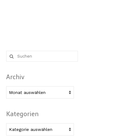
Suche
nach:
Archiv
Archiv
Kategorien
Kategorien