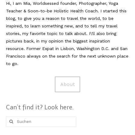
Hi, I am Mia, Worldsessed founder, Photographer, Yoga
Teacher & Soon-to-be Holistic Health Coach. I started this
Reviews
blog, to give you a reason to travel the world, to be
Hotels
inspired, to learn something new, and to tell my travel
stories, my favorite topic to talk about. I\'ll also bring
Food
pictures back, in my opinion the biggest inspiration
Food Guide
resource. Former Expat in Lisbon, Washington D.C. and San
Francisco always on the search for the next unknown place
Ausserdem
to go.
Photos
About
Videos
Tips
Can’t find it? Look here.
#Worldsessedin
Suche
Blog
nach: