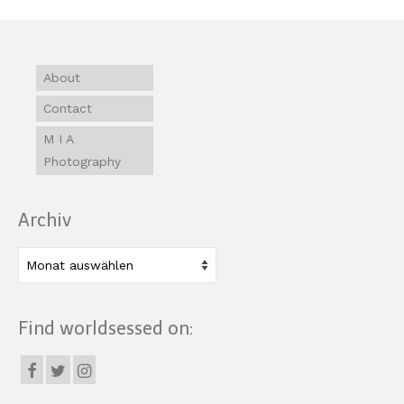
About
Contact
M I A
Photography
Archiv
Archiv
Find worldsessed on: