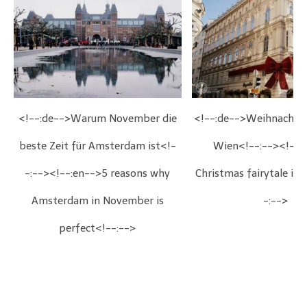
<!--:de-->Warum November die
<!--:de-->Weihnachts
beste Zeit für Amsterdam ist<!-
Wien<!--:--><!--:
-:--><!--:en-->5 reasons why
Christmas fairytale in
Amsterdam in November is
-:-->
perfect<!--:-->