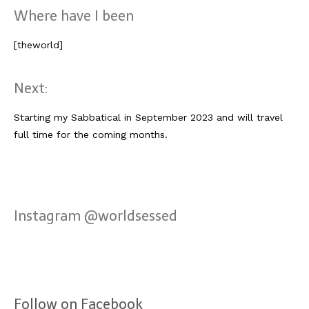
Lissabon Kolumne
Where have I been
Poster
[theworld]
Next:
Starting my Sabbatical in September 2023 and will travel
full time for the coming months.
Instagram @worldsessed
Follow on Facebook