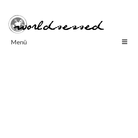
#Worldsessedin
#Worldsessedin
Menü
World
Europe
Dänemark
Deutschland
England
Frankreich
Italien