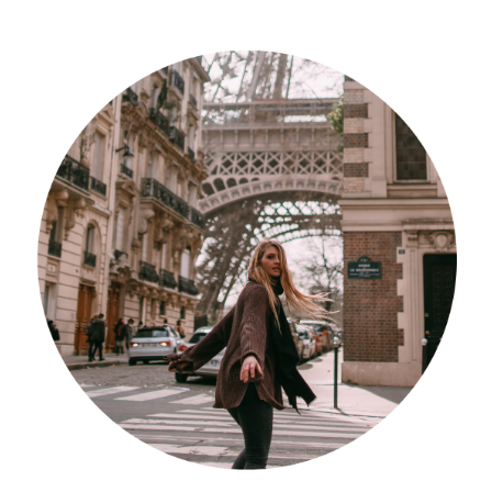
Südafrika
North Amercia
USA
Die Bahamas
South America
Oceania / Australia
Australien
Middle East
U.A.E.
Katar
München / Bayern