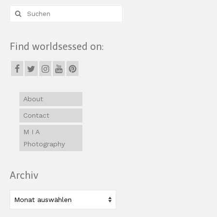
Suche
nach:
Find worldsessed on:
About
Contact
M I A
Photography
Archiv
Archiv