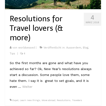
Kambodscha
Resolutions for
4
Laos
MÄRZ 2018
Travel lovers (&
Malaysia
more)
Myanmar
Singapur
von
worldsessed
|
Veröffentlicht in:
Ausserdem
,
Blog
,
Tips
|
4
Sri Lanka
So the first months are gone and what have you
Taiwan
achieved so far? Ok, New Year’s resolutions always
start a discussion. Some people love them, some
Thailand
hate them. I say it is great to set goals, and it is
Vietnam
even …
Weiter
Africa
Expat
,
Learn new things
,
Move abroad
,
Resolutions
,
Travelers
Marokko