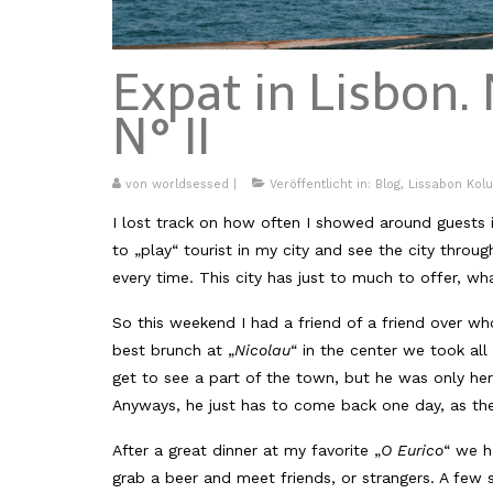
Expat in Lisbon. 
N° II
von
worldsessed
|
Veröffentlicht in:
Blog
,
Lissabon Kol
I lost track on how often I showed around guests in 
to „play“ tourist in my city and see the city thro
every time. This city has just to much to offer, wha
So this weekend I had a friend of a friend over who
best brunch at „
Nicolau
“ in the center we took all
get to see a part of the town, but he was only here 
Anyways, he just has to come back one day, as the
After a great dinner at my favorite „
O Eurico
“ we h
grab a beer and meet friends, or strangers. A few st