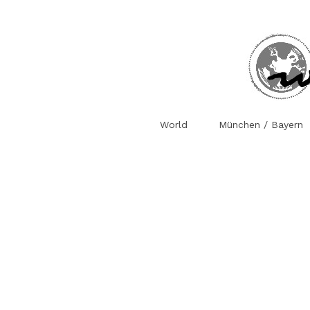
World
München / Bayern