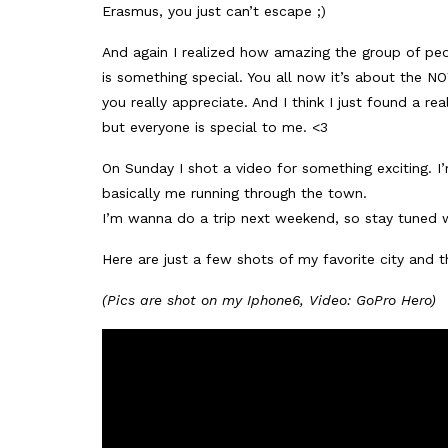
Erasmus, you just can’t escape ;)
And again I realized how amazing the group of peo
is something special. You all now it’s about the
you really appreciate. And I think I just found a re
but everyone is special to me. <3
On Sunday I shot a video for something exciting. I’
basically me running through the town.
I’m wanna do a trip next weekend, so stay tuned w
Here are just a few shots of my favorite city and th
(Pics are shot on my Iphone6, Video: GoPro Hero)