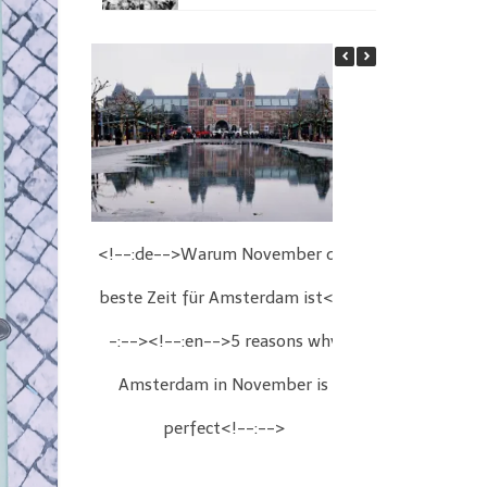
<!--:de-->Warum November die
<!--:de-->We
beste Zeit für Amsterdam ist<!-
Wien<!--:
-:--><!--:en-->5 reasons why
Christmas fair
Amsterdam in November is
perfect<!--:-->