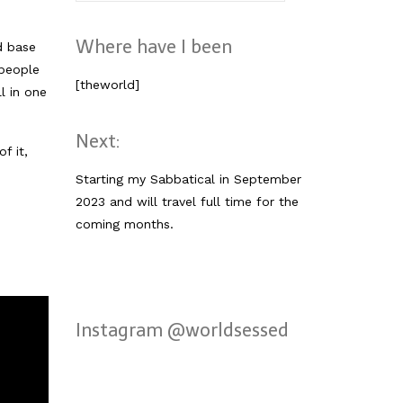
nach:
Where have I been
d base
 people
[theworld]
l in one
Next:
f it,
Starting my Sabbatical in September
2023 and will travel full time for the
coming months.
Instagram @worldsessed