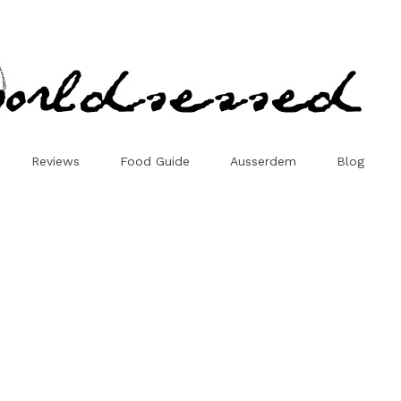
Reviews
Food Guide
Ausserdem
Blog