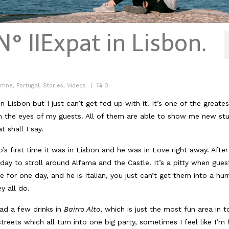
N° II
Expat in Lisbon.
umne
,
Portugal
,
Stories
,
Videos
|
0
Lisbon but I just can’t get fed up with it. It’s one of the greates
ugh the eyes of my guests. All of them are able to show me new stu
t shall I say.
’s first time it was in Lisbon and he was in Love right away. After
 day to stroll around Alfama and the Castle. It’s a pitty when gues
for one day, and he is Italian, you just can’t get them into a hurr
y all do.
ad a few drinks in
Bairro Alto
, which is just the most fun area in 
reets which all turn into one big party, sometimes I feel like I’m 