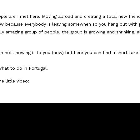
ple are I met here. Moving abroad and creating a total new frien
 NOW because everybody is leaving somewhen so you hang out with
ally amazing group of people, the group is growing and shrinking, al
m not showing it to you (now) but here you can find a short take o
hat to do in Portugal.
e little video: