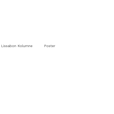
#Worldsessedin
#Worldsessedin
Lissabon Kolumne
Poster