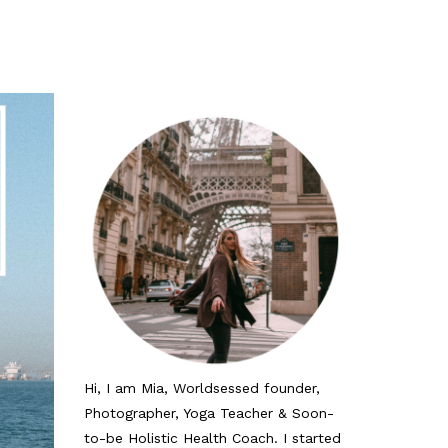
Hi, I am Mia, Worldsessed founder,
Photographer, Yoga Teacher & Soon-
to-be Holistic Health Coach. I started