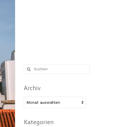
Suche
nach:
Archiv
Archiv
Kategorien