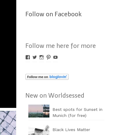
Follow on Facebook
Follow me here for more
Profil
Profil
Profil
Profil
Profil
von
von
von
von
von
Worldsessed
Worldsessed
Worldsessed
Worldsessed
Worldsessed
auf
auf
auf
auf
auf
Facebook
Twitter
Instagram
Pinterest
YouTube
anzeigen
anzeigen
anzeigen
anzeigen
anzeigen
New on Worldsessed
Best spots for Sunset in
Munich (for free)
Black Lives Matter