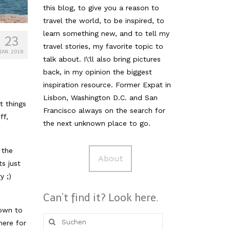
this blog, to give you a reason to
travel the world, to be inspired, to
learn something new, and to tell my
23
travel stories, my favorite topic to
JAN. 2018
talk about. I\'ll also bring pictures
back, in my opinion the biggest
inspiration resource. Former Expat in
Lisbon, Washington D.C. and San
t things
Francisco always on the search for
ff,
the next unknown place to go.
 the
About
ts just
y ;)
Can’t find it? Look here.
town to
Suche
here for