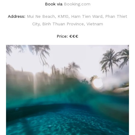
Book via
Booking.com
Address:
Mui Ne Beach, KM10, Ham Tien Ward, Phan Thiet
City, Binh Thuan Province, Vietnam
Price: €€€