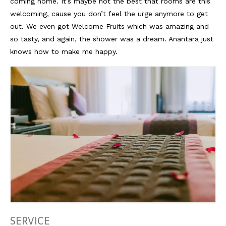
Lissabon Kolumne
coming home. It’s maybe not the best that rooms are this
welcoming, cause you don’t feel the urge anymore to get
Poster
out. We even got Welcome Fruits which was amazing and
so tasty, and again, the shower was a dream. Anantara just
knows how to make me happy.
SERVICE