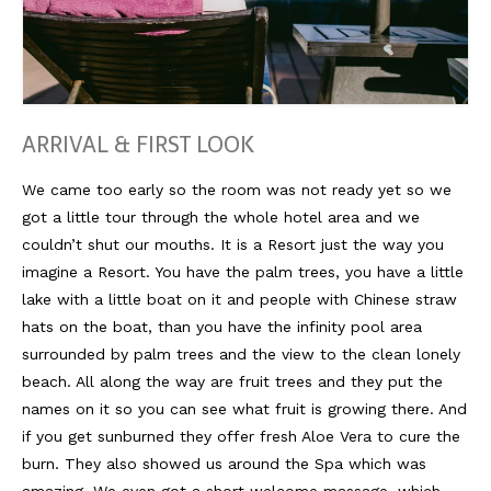
Südafrika
North Amercia
USA
ARRIVAL & FIRST LOOK
Die Bahamas
We came too early so the room was not ready yet so we
got a little tour through the whole hotel area and we
South America
couldn’t shut our mouths. It is a Resort just the way you
Oceania / Australia
imagine a Resort. You have the palm trees, you have a little
lake with a little boat on it and people with Chinese straw
Australien
hats on the boat, than you have the infinity pool area
Middle East
surrounded by palm trees and the view to the clean lonely
beach. All along the way are fruit trees and they put the
U.A.E.
names on it so you can see what fruit is growing there. And
if you get sunburned they offer fresh Aloe Vera to cure the
Katar
burn. They also showed us around the Spa which was
München / Bayern
amazing. We even got a short welcome massage, which