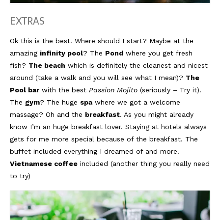
EXTRAS
Ok this is the best. Where should I start? Maybe at the
amazing
infinity pool
? The
Pond
where you get fresh
fish?
The beach
which is definitely the cleanest and nicest
around (take a walk and you will see what I mean)?
The
Pool bar
with the best
Passion Mojito
(seriously – Try it).
The
gym
? The huge
spa
where we got a welcome
massage? Oh and the
breakfast
. As you might already
know I’m an huge breakfast lover. Staying at hotels always
gets for me more special because of the breakfast. The
buffet included everything I dreamed of and more.
Vietnamese coffee
included (another thing you really need
to try)