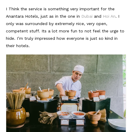
I Think the service is something very important for the
Anantara Hotels, just as in the one in
Dubai
and
Hoi An
. I
only was surrounded by extremely nice, very open,
competent stuff. Its a lot more fun to not feel the urge to
hide. I’m truly impressed how everyone is just so kind in
their hotels.