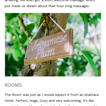
just made us dream about their hour long massages.
Reviews
Hotels
Food
Food Guide
Ausserdem
Photos
Videos
Tips
ROOMS
#Worldsessedin
The Room was just as I would expect it from an Anantara
Blog
Hotel. Perfect, Huge, Cozy and very welcoming. It’s like