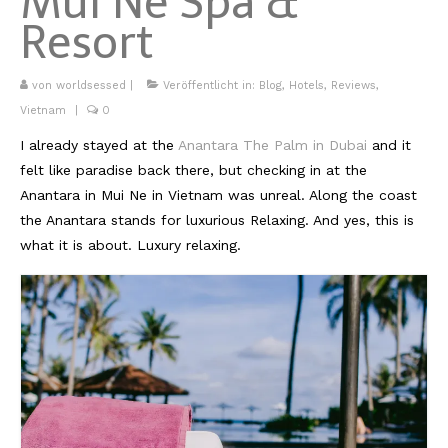
Mui Ne Spa &
Resort
Kambodscha
Laos
von
worldsessed
|
Veröffentlicht in:
Blog
,
Hotels
,
Reviews
,
Vietnam
|
0
Malaysia
I already stayed at the
Anantara The Palm in Dubai
and it
Myanmar
felt like paradise back there, but checking in at the
Anantara in Mui Ne in Vietnam was unreal. Along the coast
Singapur
the Anantara stands for luxurious Relaxing. And yes, this is
Sri Lanka
what it is about. Luxury relaxing.
Taiwan
Thailand
Vietnam
Africa
Marokko