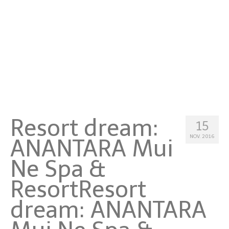
Malta
Niederlande
Österreich
Portugal
Schweden
Resort dream:
Schweiz
15
NOV. 2016
ANANTARA Mui
Spanien
Ne Spa &
Türkei
Resort
Resort
Asia
dream: ANANTARA
Hong Kong
Indonesien