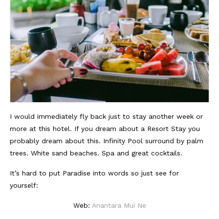
I would immediately fly back just to stay another week or
more at this hotel. If you dream about a Resort Stay you
probably dream about this. Infinity Pool surround by palm
trees. White sand beaches. Spa and great cocktails.
It’s hard to put Paradise into words so just see for
yourself:
Web:
Anantara Mui Ne