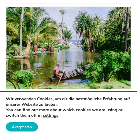
Wir verwenden Cookies, um dir die bestmögliche Erfahrung auf
unserer Website zu bieten.
You can find out more about which cookies we are using or
switch them off in
settings
.
Akzeptieren