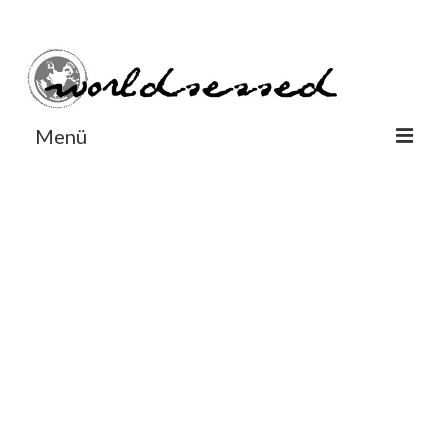
#Worldsessedin
#Worldsessedin
Menü
World
Europe
Dänemark
Deutschland
England
Frankreich
Italien