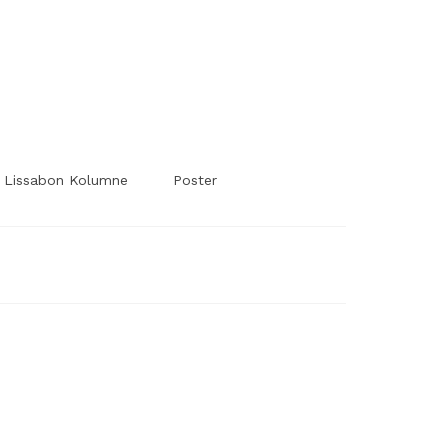
#Worldsessedin
#Worldsessedin
Lissabon Kolumne
Poster