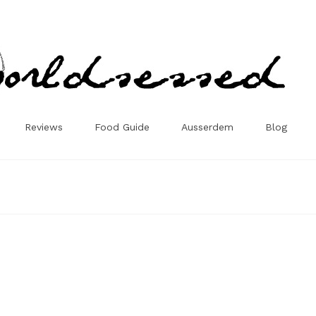
Reviews
Food Guide
Ausserdem
Blog