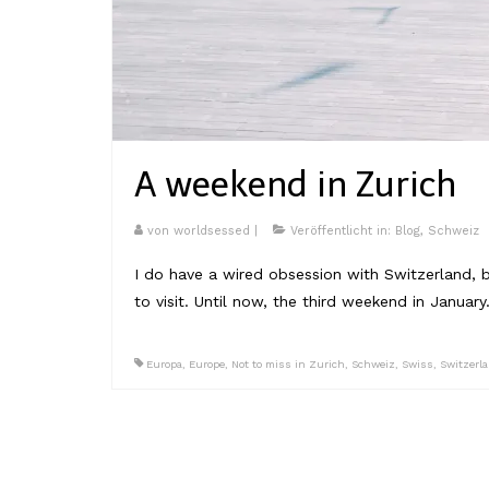
A weekend in Zurich
von
worldsessed
|
Veröffentlicht in:
Blog
,
Schweiz
I do have a wired obsession with Switzerland, 
to visit. Until now, the third weekend in Januar
Europa
,
Europe
,
Not to miss in Zurich
,
Schweiz
,
Swiss
,
Switzerl