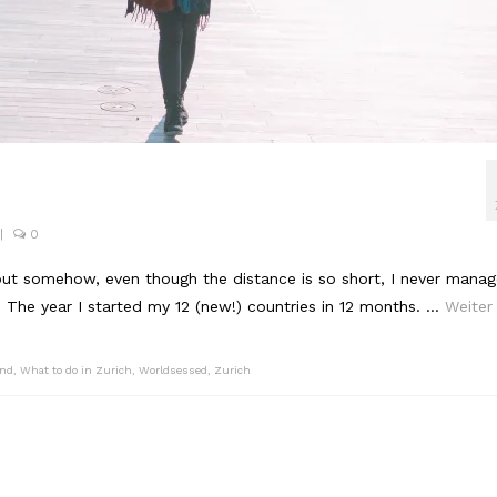
|
0
but somehow, even though the distance is so short, I never mana
y. The year I started my 12 (new!) countries in 12 months. …
Weiter
and
,
What to do in Zurich
,
Worldsessed
,
Zurich