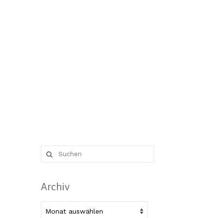
Suche
nach:
Archiv
Archiv