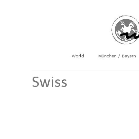
World
München / Bayern
Swiss