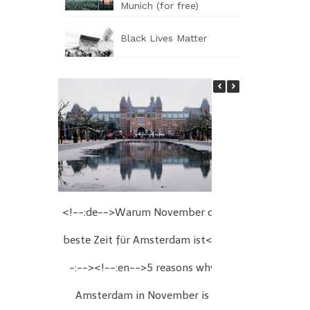
Munich (for free)
Black Lives Matter
<!--:de-->Warum November die
<!--:de-->We
beste Zeit für Amsterdam ist<!-
Wien<!--:
-:--><!--:en-->5 reasons why
Christmas fair
Amsterdam in November is