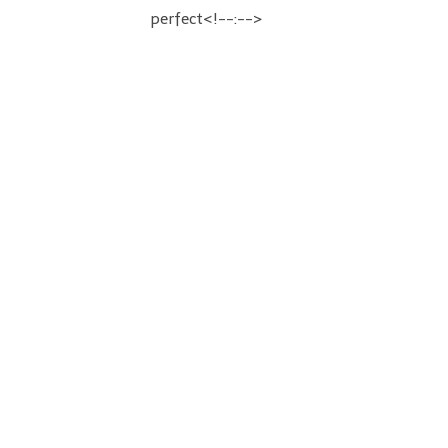
perfect<!--:-->