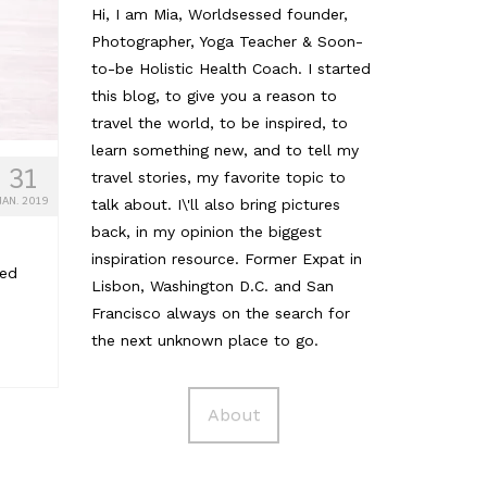
Hi, I am Mia, Worldsessed founder,
Photographer, Yoga Teacher & Soon-
to-be Holistic Health Coach. I started
this blog, to give you a reason to
travel the world, to be inspired, to
learn something new, and to tell my
31
travel stories, my favorite topic to
JAN. 2019
talk about. I\'ll also bring pictures
back, in my opinion the biggest
inspiration resource. Former Expat in
ged
Lisbon, Washington D.C. and San
Francisco always on the search for
the next unknown place to go.
About