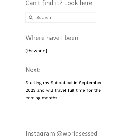
Can’t find it? Look here.
Suche
nach:
Where have I been
[theworld]
Next:
Starting my Sabbatical in September
2023 and will travel full time for the
coming months.
Instagram @worldsessed