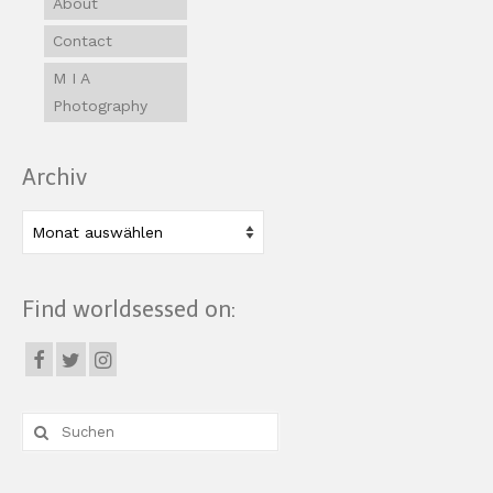
About
Contact
M I A
Photography
Archiv
Archiv
Find worldsessed on:
Suche
nach: