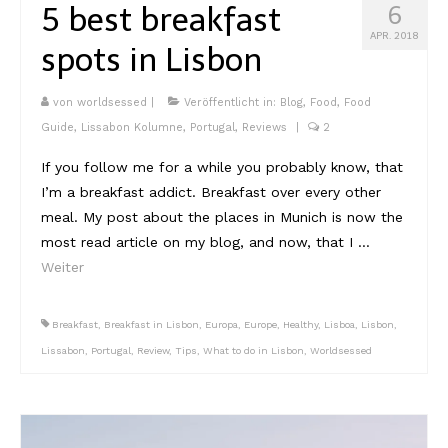
5 best breakfast
6
APR. 2018
spots in Lisbon
von
worldsessed
|
Veröffentlicht in:
Blog
,
Food
,
Food
Guide
,
Lissabon Kolumne
,
Portugal
,
Reviews
|
2
If you follow me for a while you probably know, that
I’m a breakfast addict. Breakfast over every other
meal. My post about the places in Munich is now the
most read article on my blog, and now, that I …
Weiter
Breakfast
,
Breakfast in Lisbon
,
Europa
,
Europe
,
Healthy
,
Lisboa
,
Lisbon
,
Lissabon
,
Portugal
,
Review
,
Tips
,
What to do in Lisbon
,
Worldsessed