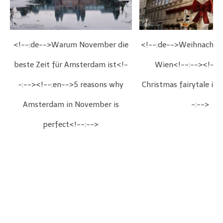
<!--:de-->Warum November die
<!--:de-->Weihnachts
beste Zeit für Amsterdam ist<!-
Wien<!--:--><!--:
-:--><!--:en-->5 reasons why
Christmas fairytale in
Amsterdam in November is
-:-->
perfect<!--:-->