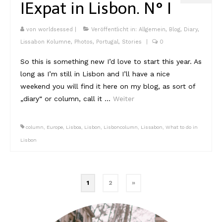
I
Expat in Lisbon. N° I
von
worldsessed
|
Veröffentlicht in:
Allgemein
,
Blog
,
Diary
,
Lissabon Kolumne
,
Photos
,
Portugal
,
Stories
|
0
So this is something new I’d love to start this year. As
long as I’m still in Lisbon and I’ll have a nice
weekend you will find it here on my blog, as sort of
„diary“ or column, call it …
Weiter
column
,
Europe
,
Lisboa
,
Lisbon
,
Lisboncolumn
,
Lissabon
,
What to do in
Lisbon
Beitragsnavigation
1
2
»