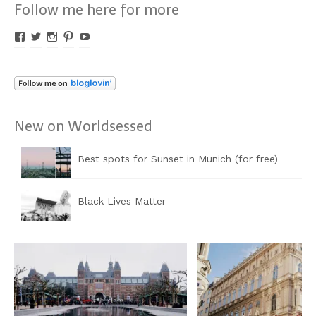
Follow me here for more
Profil
Profil
Profil
Profil
Profil
von
von
von
von
von
Worldsessed
Worldsessed
Worldsessed
Worldsessed
Worldsessed
auf
auf
auf
auf
auf
Facebook
Twitter
Instagram
Pinterest
YouTube
anzeigen
anzeigen
anzeigen
anzeigen
anzeigen
New on Worldsessed
Best spots for Sunset in Munich (for free)
Black Lives Matter