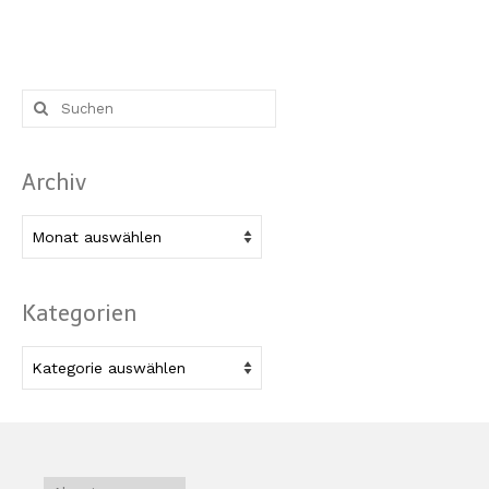
Suche
nach:
Archiv
Archiv
Kategorien
Kategorien