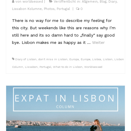
von
worldsessed
|
Veröffentlicht in:
Allgemein
,
Blog
,
Diary
,
Lissabon Kolumne
,
Photos
,
Portugal
|
0
There is no way for me to describe my feeling for
this city. But weekends like this are reasons why I’m
still here and its so damn hard to „finally“ say good
bye. Lisbon makes me as happy as it …
Weiter
Diary of Lisbon
,
don't miss in Lisbon
,
Europa
,
Europe
,
Lisboa
,
Lisbon
,
Lisbon
Column
,
Lissabon
,
Portugal
,
What to do in Lisbon
,
Worldsessed