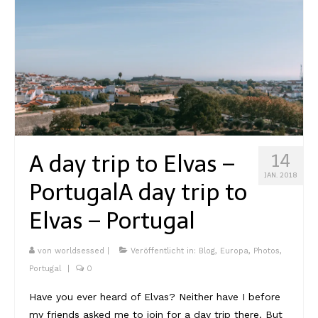
A day trip to Elvas –
14
JAN. 2018
Portugal
A day trip to
Elvas – Portugal
von
worldsessed
|
Veröffentlicht in:
Blog
,
Europa
,
Photos
,
Portugal
|
0
Have you ever heard of Elvas? Neither have I before
my friends asked me to join for a day trip there. But