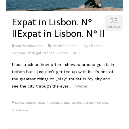
Expat in Lisbon. N°
23
JAN. 2018
II
Expat in Lisbon. N° II
von
worldsessed
|
Veröffentlicht in:
Blog
,
Lissabon
Kolumne
,
Portugal
,
Stories
,
Videos
|
0
I lost track on how often I showed around guests in
Lisbon but I just can’t get fed up with it. It’s one of
the greatest things to „play“ tourist in my city and
see the city through the eyes …
Weiter
Europa
,
Europe
,
Expat in Lisbon
,
Lisboa
,
Lisbon
,
Lissabon
,
Portugal
,
Worldsessed