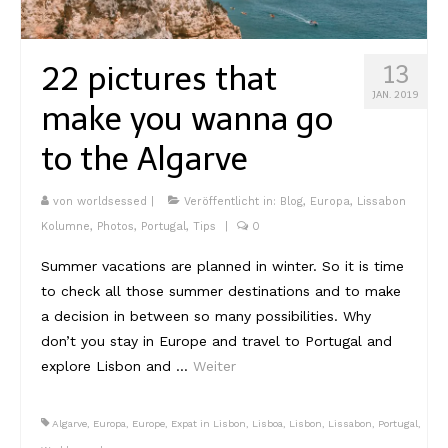
Kambodscha
22 pictures that
13
Laos
JAN. 2019
make you wanna go
Malaysia
to the Algarve
Myanmar
Singapur
von
worldsessed
|
Veröffentlicht in:
Blog
,
Europa
,
Lissabon
Kolumne
,
Photos
,
Portugal
,
Tips
|
0
Sri Lanka
Summer vacations are planned in winter. So it is time
Taiwan
to check all those summer destinations and to make
a decision in between so many possibilities. Why
Thailand
don’t you stay in Europe and travel to Portugal and
Vietnam
explore Lisbon and …
Weiter
Africa
Algarve
,
Europa
,
Europe
,
Expat in Lisbon
,
Lisboa
,
Lisbon
,
Lissabon
,
Portugal
,
Marokko