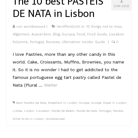
The 10 best PASTÉIS
Lissabon Kolumne
JUNI 2018
DE NATA in Lisbon
Poster
von
worldsessed
|
Veröffentlicht in:
10 things not to miss
,
Allgemein
,
Ausserdem
,
Blog
,
Europa
,
Food
,
Food Guide
,
Lissabon
Kolumne
,
Portugal
,
Reviews
,
Ultimativer Insider Guide
|
0
I love Pastries, more than any other candy in this
world. Cake, Croissants, Muffins, Brownies, you name
it. So it is no wonder I had to get addicted to the
famous portuguese egg tart pastry called Pastel de
Nata (Plural …
Weiter
Best Pastéis de Nata
,
Breakfast in Lisbon
,
Europa
,
Europe
,
Expat in Lisbon
,
Lisboa
,
Lisbon
,
Lissabon
,
Pastel de Belem
,
Pastel de Nata
,
Portugal
,
Review
,
What to do in Lisbon
,
Worldsessed