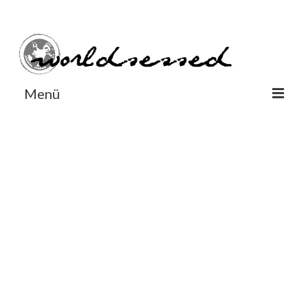
#Worldsessedin
#Worldsessedin
Menü
World
Europe
Dänemark
Deutschland
England
Frankreich
Italien