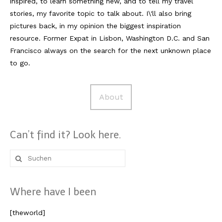
inspired, to learn something new, and to tell my travel
stories, my favorite topic to talk about. I\'ll also bring
pictures back, in my opinion the biggest inspiration
resource. Former Expat in Lisbon, Washington D.C. and San
Francisco always on the search for the next unknown place
to go.
About
Can’t find it? Look here.
Suche
nach:
Where have I been
[theworld]