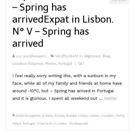
FEB. 2018
– Spring has
arrived
Expat in Lisbon.
N° V – Spring has
arrived
von
worldsessed
|
Veröffentlicht in:
Allgemein
,
Blog
,
Lissabon Kolumne
,
Photos
,
Portugal
|
1
I feel really sorry writing this, with a sunburn in my
face, while all of my family and friends at home have
around -10°C, but – Spring has arrived in Portugal
and it is glorious. I spent all weekend out …
Weiter
Costa da caperica
,
Ericeira
,
Europa
,
Europe
,
Lisboa
,
Lisbon
,
Lissabon
,
Mafra
,
Palace
,
Portugal
,
What to do in Lisbon
,
Worldsessed