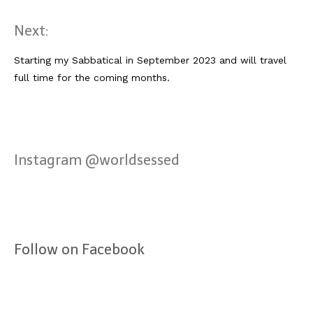
Next:
Starting my Sabbatical in September 2023 and will travel
full time for the coming months.
Instagram @worldsessed
Follow on Facebook