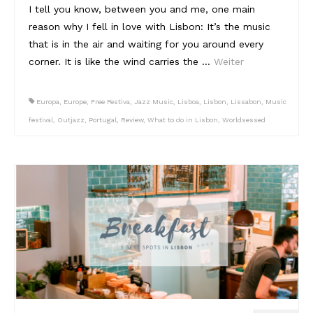
I tell you know, between you and me, one main
reason why I fell in love with Lisbon: It’s the music
that is in the air and waiting for you around every
corner. It is like the wind carries the …
Weiter
Europa
,
Europe
,
Free Festiva
,
Jazz Music
,
Lisboa
,
Lisbon
,
Lissabon
,
Music
festival
,
Outjazz
,
Portugal
,
Review
,
What to do in Lisbon
,
Worldsessed