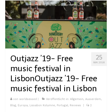
Outjazz ’19- Free
25
MAI 2018
music festival in
Lisbon
Outjazz ’19- Free
music festival in Lisbon
von
worldsessed
|
Veröffentlicht in:
Allgemein
,
Ausserdem
,
Blog
,
Europa
,
Lissabon Kolumne
,
Portugal
,
Reviews
|
2