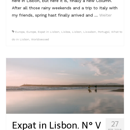
here in Lisbon, but here it is, finally a new Column.
After all those rainy weekends and a trip to Italy with
my friends, spring hast finally arrived and …
Weiter
Europa
,
Europe
,
Expat in Lisbon
,
Lisboa
,
Lisbon
,
Lissabon
,
Portugal
,
What to
do in Lisbon
,
Worldsessed
Expat in Lisbon. N° V
27