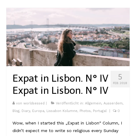
Expat in Lisbon. N° IV
5
FEB. 2018
Expat in Lisbon. N° IV
von
worldsessed
|
Veröffentlicht in:
Allgemein
,
Ausserdem
,
Blog
,
Diary
,
Europa
,
Lissabon Kolumne
,
Photos
,
Portugal
|
0
Wow, when I started this „Expat in Lisbon“ Column, I
didn’t expect me to write so religious every Sunday