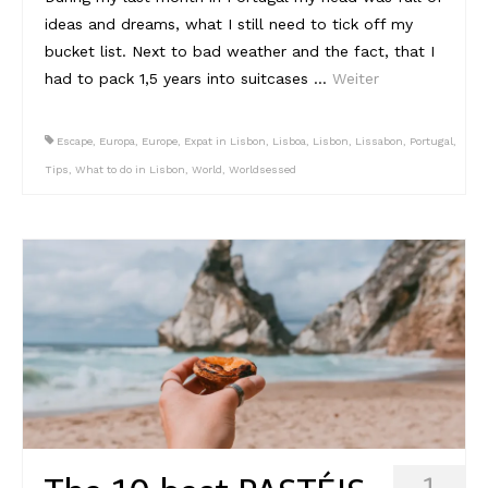
ideas and dreams, what I still need to tick off my
Reviews
bucket list. Next to bad weather and the fact, that I
had to pack 1,5 years into suitcases …
Weiter
Hotels
Food
Escape
,
Europa
,
Europe
,
Expat in Lisbon
,
Lisboa
,
Lisbon
,
Lissabon
,
Portugal
,
Tips
,
What to do in Lisbon
,
World
,
Worldsessed
Food Guide
Ausserdem
Photos
Videos
Tips
#Worldsessedin
Blog
1