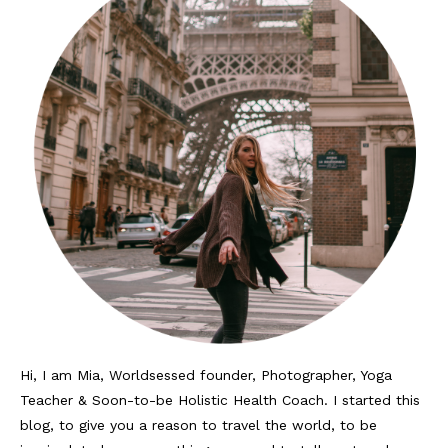
Hi, I am Mia, Worldsessed founder, Photographer, Yoga
Teacher & Soon-to-be Holistic Health Coach. I started this
blog, to give you a reason to travel the world, to be