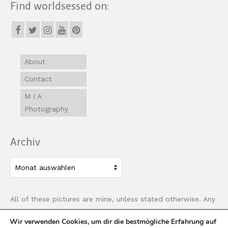
Find worldsessed on:
About
Contact
M I A
Photography
Archiv
Archiv
All of these pictures are mine, unless stated otherwise. Any
use of images must be properly linked back to this site.
Wir verwenden Cookies, um dir die bestmögliche Erfahrung auf