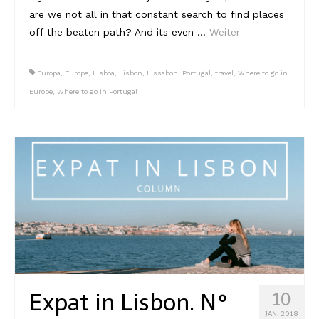
are we not all in that constant search to find places
off the beaten path? And its even …
Weiter
Europa
,
Europe
,
Lisboa
,
Lisbon
,
Lissabon
,
Portugal
,
travel
,
Where to go in
Europe
,
Where to go in Portugal
Expat in Lisbon. N°
10
JAN. 2018