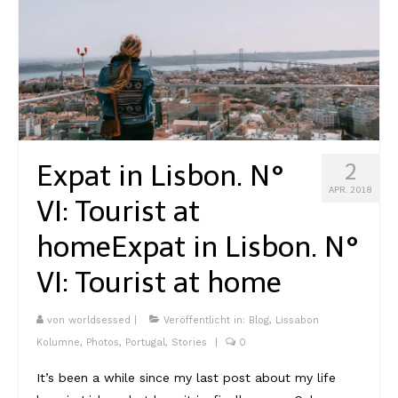
Expat in Lisbon. N°
2
APR. 2018
VI: Tourist at
home
Expat in Lisbon. N°
VI: Tourist at home
von
worldsessed
|
Veröffentlicht in:
Blog
,
Lissabon
Kolumne
,
Photos
,
Portugal
,
Stories
|
0
It’s been a while since my last post about my life