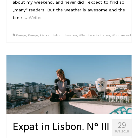
about my weekend, and never did I expect to find so
„many“ readers. But the weather is awesome and the
time …
Weiter
Europa
,
Europe
,
Lisboa
,
Lisbon
,
Lissabon
,
What to do in Lisbon
,
Worldsessed
Expat in Lisbon. N° III
29
JAN. 2018