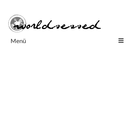
#Worldsessedin
#Worldsessedin
Menü
World
Europe
Dänemark
Deutschland
England
Frankreich
Italien