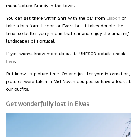
manufacture Brandy in the town.
Südafrika
You can get there within 2hrs with the car from
Lisbon
or
North Amercia
take a bus form Lisbon or Evora but it takes double the
time, so better you jump in that car and enjoy the amazing
USA
landscapes of Portugal.
Die Bahamas
If you wanna know more about its UNESCO details check
South America
here
.
Oceania / Australia
But know its picture time. Oh and just for your information,
pictures were taken in Mid November, please have a look at
Australien
our outfits.
Middle East
Get wonderfully lost in Elvas
U.A.E.
Katar
München / Bayern