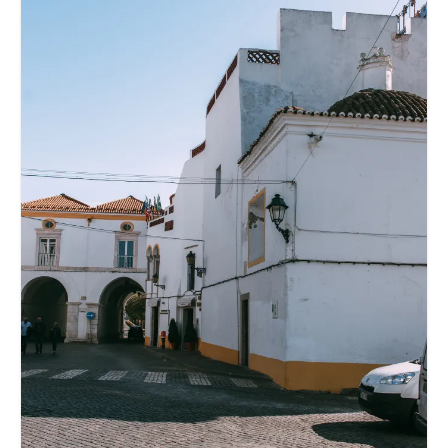
Reviews
Hotels
Food
Food Guide
Ausserdem
Photos
Videos
Tips
#Worldsessedin
Blog