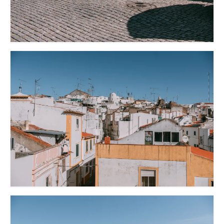
Lissabon Kolumne
Poster