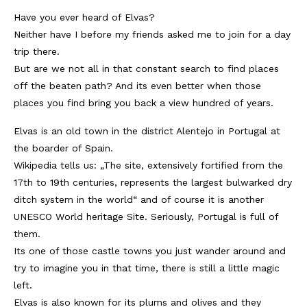
Have you ever heard of Elvas?
Kambodscha
Neither have I before my friends asked me to join for a day
Laos
trip there.
But are we not all in that constant search to find places
Malaysia
off the beaten path? And its even better when those
places you find bring you back a view hundred of years.
Myanmar
Elvas is an old town in the district Alentejo in Portugal at
Singapur
the boarder of Spain.
Sri Lanka
Wikipedia tells us: „The site, extensively fortified from the
17th to 19th centuries, represents the largest bulwarked dry
Taiwan
ditch system in the world“ and of course it is another
UNESCO World heritage Site. Seriously, Portugal is full of
Thailand
them.
Vietnam
Its one of those castle towns you just wander around and
try to imagine you in that time, there is still a little magic
Africa
left.
Elvas is also known for its plums and olives and they
Marokko