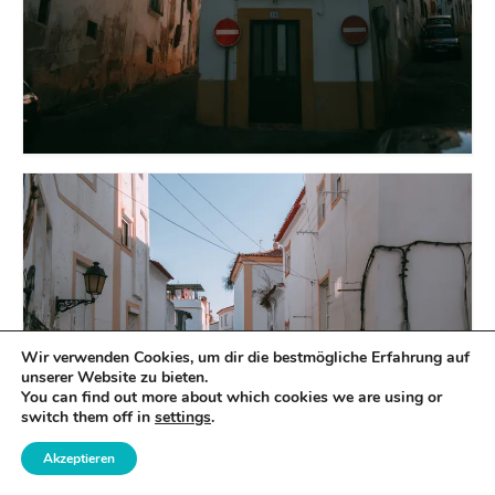
Wir verwenden Cookies, um dir die bestmögliche Erfahrung auf
unserer Website zu bieten.
You can find out more about which cookies we are using or
switch them off in
settings
.
Akzeptieren