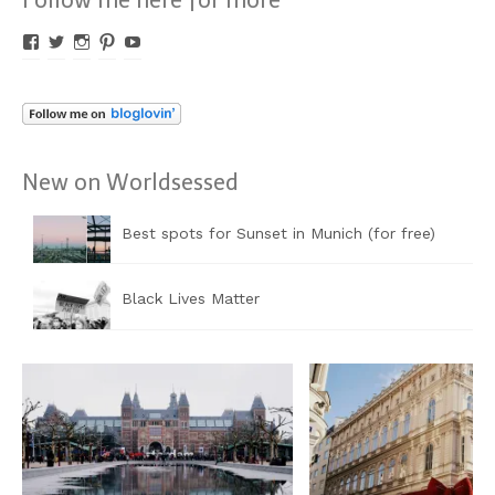
Profil
Profil
Profil
Profil
Profil
von
von
von
von
von
Worldsessed
Worldsessed
Worldsessed
Worldsessed
Worldsessed
auf
auf
auf
auf
auf
Facebook
Twitter
Instagram
Pinterest
YouTube
anzeigen
anzeigen
anzeigen
anzeigen
anzeigen
New on Worldsessed
Best spots for Sunset in Munich (for free)
Black Lives Matter