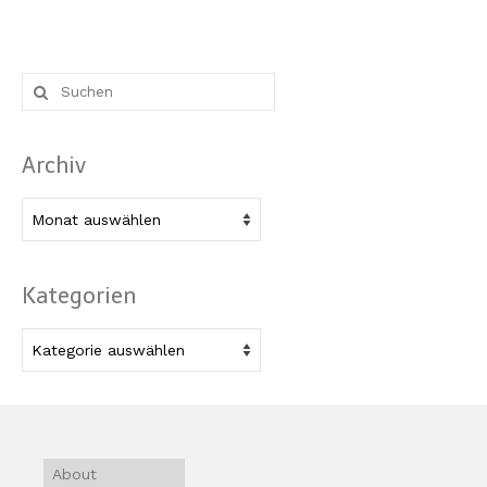
Suche
nach:
Archiv
Archiv
Kategorien
Kategorien
About