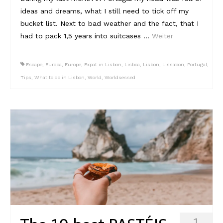
ideas and dreams, what I still need to tick off my
Reviews
bucket list. Next to bad weather and the fact, that I
had to pack 1,5 years into suitcases …
Weiter
Hotels
Food
Escape
,
Europa
,
Europe
,
Expat in Lisbon
,
Lisboa
,
Lisbon
,
Lissabon
,
Portugal
,
Tips
,
What to do in Lisbon
,
World
,
Worldsessed
Food Guide
Ausserdem
Photos
Videos
Tips
#Worldsessedin
Blog
1