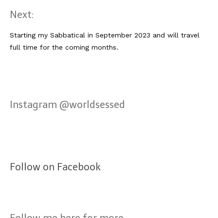
Next:
Starting my Sabbatical in September 2023 and will travel
full time for the coming months.
Instagram @worldsessed
Follow on Facebook
Follow me here for more