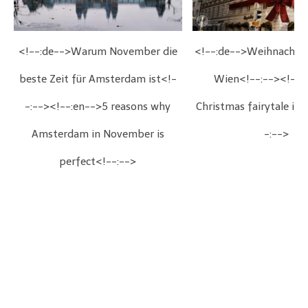
<!--:de-->Warum November die
<!--:de-->Weihnachts
beste Zeit für Amsterdam ist<!-
Wien<!--:--><!--:
-:--><!--:en-->5 reasons why
Christmas fairytale in
Amsterdam in November is
-:-->
perfect<!--:-->