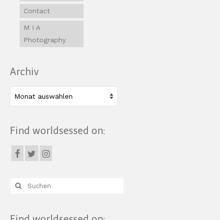
Contact
M I A
Photography
Archiv
Archiv
Find worldsessed on:
Suche
nach:
Find worldsessed on: