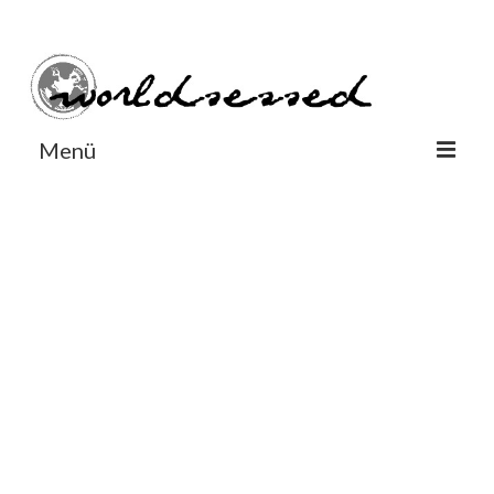
#Worldsessedin
#Worldsessedin
Menü
World
Europe
Dänemark
Deutschland
England
Frankreich
Italien