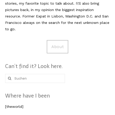
stories, my favorite topic to talk about. I\'ll also bring
pictures back, in my opinion the biggest inspiration
resource. Former Expat in Lisbon, Washington D.C. and San
Francisco always on the search for the next unknown place
to go.
About
Can’t find it? Look here.
Suche
nach:
Where have I been
[theworld]