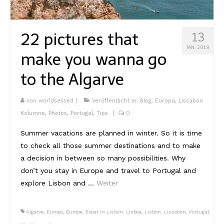
Kambodscha
22 pictures that
13
Laos
JAN. 2019
make you wanna go
Malaysia
to the Algarve
Myanmar
Singapur
von
worldsessed
|
Veröffentlicht in:
Blog
,
Europa
,
Lissabon
Kolumne
,
Photos
,
Portugal
,
Tips
|
0
Sri Lanka
Summer vacations are planned in winter. So it is time
Taiwan
to check all those summer destinations and to make
a decision in between so many possibilities. Why
Thailand
don’t you stay in Europe and travel to Portugal and
Vietnam
explore Lisbon and …
Weiter
Africa
Algarve
,
Europa
,
Europe
,
Expat in Lisbon
,
Lisboa
,
Lisbon
,
Lissabon
,
Portugal
,
Marokko