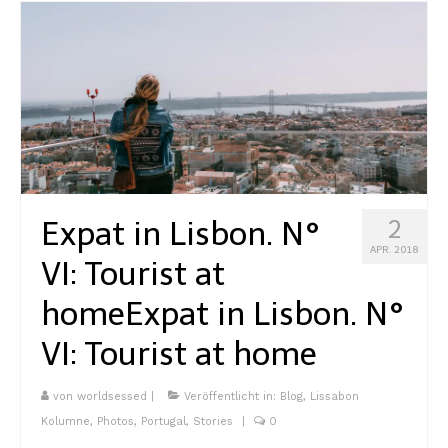
Expat in Lisbon. N°
2
APR. 2018
VI: Tourist at
home
Expat in Lisbon. N°
VI: Tourist at home
von
worldsessed
|
Veröffentlicht in:
Blog
,
Lissabon
Kolumne
,
Photos
,
Portugal
,
Stories
|
0