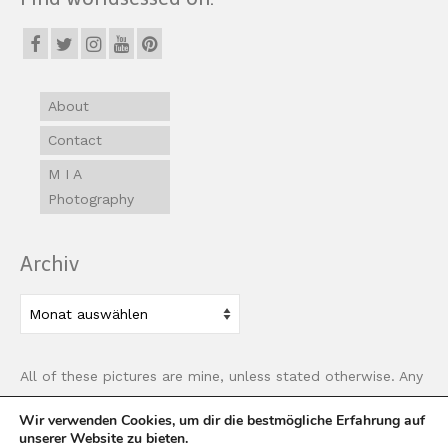
About
Contact
M I A
Photography
Archiv
Archiv
All of these pictures are mine, unless stated otherwise. Any
use of images must be properly linked back to this site.
Wir verwenden Cookies, um dir die bestmögliche Erfahrung auf
unserer Website zu bieten.