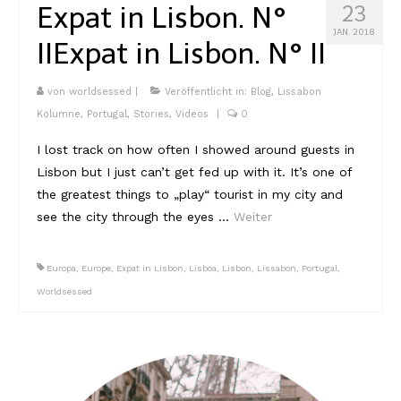
Expat in Lisbon. N°
23
JAN. 2018
II
Expat in Lisbon. N° II
von
worldsessed
|
Veröffentlicht in:
Blog
,
Lissabon
Kolumne
,
Portugal
,
Stories
,
Videos
|
0
I lost track on how often I showed around guests in
Lisbon but I just can’t get fed up with it. It’s one of
the greatest things to „play“ tourist in my city and
see the city through the eyes …
Weiter
Europa
,
Europe
,
Expat in Lisbon
,
Lisboa
,
Lisbon
,
Lissabon
,
Portugal
,
Worldsessed