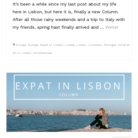
It’s been a while since my last post about my life
here in Lisbon, but here it is, finally a new Column.
After all those rainy weekends and a trip to Italy with
my friends, spring hast finally arrived and …
Weiter
Europa
,
Europe
,
Expat in Lisbon
,
Lisboa
,
Lisbon
,
Lissabon
,
Portugal
,
What to
do in Lisbon
,
Worldsessed