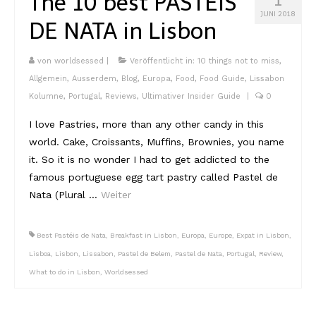
The 10 best PASTÉIS
Lissabon Kolumne
JUNI 2018
DE NATA in Lisbon
Poster
von
worldsessed
|
Veröffentlicht in:
10 things not to miss
,
Allgemein
,
Ausserdem
,
Blog
,
Europa
,
Food
,
Food Guide
,
Lissabon
Kolumne
,
Portugal
,
Reviews
,
Ultimativer Insider Guide
|
0
I love Pastries, more than any other candy in this
world. Cake, Croissants, Muffins, Brownies, you name
it. So it is no wonder I had to get addicted to the
famous portuguese egg tart pastry called Pastel de
Nata (Plural …
Weiter
Best Pastéis de Nata
,
Breakfast in Lisbon
,
Europa
,
Europe
,
Expat in Lisbon
,
Lisboa
,
Lisbon
,
Lissabon
,
Pastel de Belem
,
Pastel de Nata
,
Portugal
,
Review
,
What to do in Lisbon
,
Worldsessed