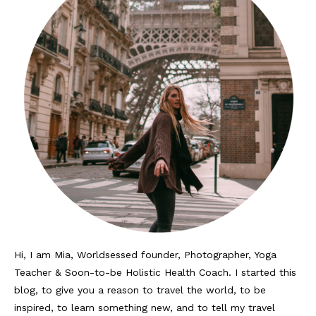
Hi, I am Mia, Worldsessed founder, Photographer, Yoga
Teacher & Soon-to-be Holistic Health Coach. I started this
blog, to give you a reason to travel the world, to be
inspired, to learn something new, and to tell my travel