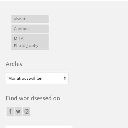
About
Contact
M I A
Photography
Archiv
Archiv
Find worldsessed on: