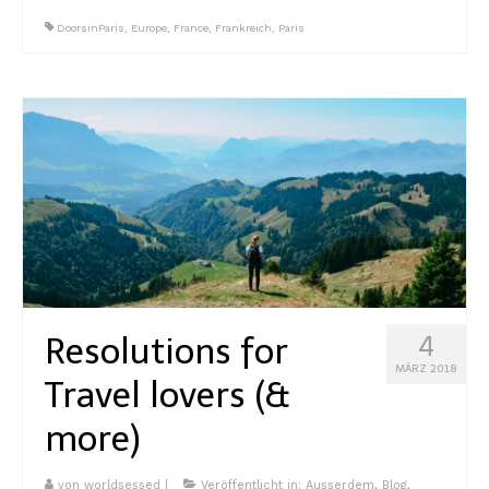
DoorsinParis
,
Europe
,
France
,
Frankreich
,
Paris
Resolutions for
4
MÄRZ 2018
Travel lovers (&
more)
von
worldsessed
|
Veröffentlicht in:
Ausserdem
,
Blog
,