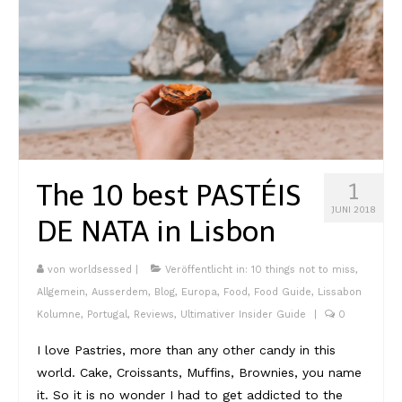
Südafrika
North Amercia
USA
Die Bahamas
South America
The 10 best PASTÉIS
1
JUNI 2018
Oceania / Australia
DE NATA in Lisbon
Australien
von
worldsessed
|
Veröffentlicht in:
10 things not to miss
,
Middle East
Allgemein
,
Ausserdem
,
Blog
,
Europa
,
Food
,
Food Guide
,
Lissabon
Kolumne
,
Portugal
,
Reviews
,
Ultimativer Insider Guide
|
0
U.A.E.
I love Pastries, more than any other candy in this
Katar
world. Cake, Croissants, Muffins, Brownies, you name
it. So it is no wonder I had to get addicted to the
München / Bayern