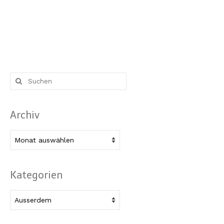
Suche
nach:
Archiv
Archiv
Kategorien
Kategorien