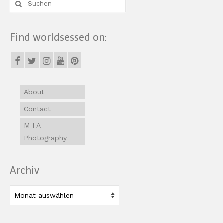
Suche
nach:
Find worldsessed on:
About
Contact
M I A
Photography
Archiv
Archiv