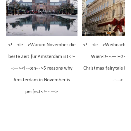
<!--:de-->Warum November die
<!--:de-->Weihnachts
beste Zeit für Amsterdam ist<!-
Wien<!--:--><!--:
-:--><!--:en-->5 reasons why
Christmas fairytale in
Amsterdam in November is
-:-->
perfect<!--:-->