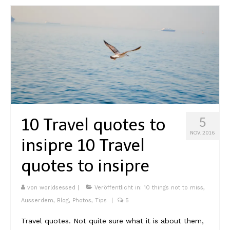
10 Travel quotes to
5
NOV. 2016
insipre
10 Travel
quotes to insipre
von
worldsessed
|
Veröffentlicht in:
10 things not to miss
,
Ausserdem
,
Blog
,
Photos
,
Tips
|
5
Travel quotes. Not quite sure what it is about them,