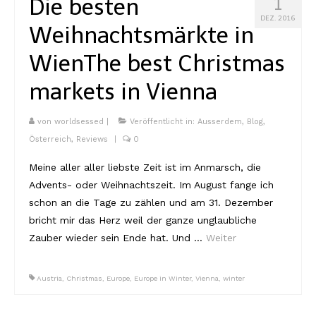
Die besten
1
DEZ. 2016
Weihnachtsmärkte in
Wien
The best Christmas
markets in Vienna
von
worldsessed
|
Veröffentlicht in:
Ausserdem
,
Blog
,
Österreich
,
Reviews
|
0
Meine aller aller liebste Zeit ist im Anmarsch, die
Advents- oder Weihnachtszeit. Im August fange ich
schon an die Tage zu zählen und am 31. Dezember
bricht mir das Herz weil der ganze unglaubliche
Zauber wieder sein Ende hat. Und …
Weiter
Austria
,
Christmas
,
Europe
,
Europe in Winter
,
Vienna
,
winter