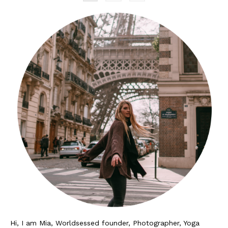
Hi, I am Mia, Worldsessed founder, Photographer, Yoga