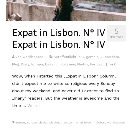
Expat in Lisbon. N° IV
5
FEB. 2018
Expat in Lisbon. N° IV
von
worldsessed
|
Veröffentlicht in:
Allgemein
,
Ausserdem
,
Blog
,
Diary
,
Europa
,
Lissabon Kolumne
,
Photos
,
Portugal
|
0
Wow, when I started this „Expat in Lisbon“ Column, I
didn’t expect me to write so religious every Sunday
about my weekend, and never did I expect to find so
„many“ readers. But the weather is awesome and the
time …
Weiter
Europa
,
Europe
,
Lisboa
,
Lisbon
,
Lissabon
,
What to do in Lisbon
,
Worldsessed