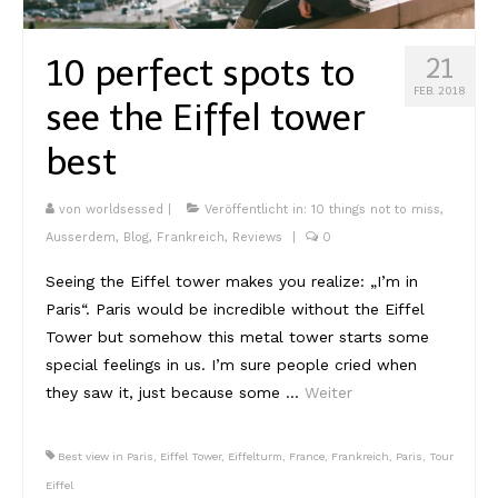
10 perfect spots to
21
FEB. 2018
see the Eiffel tower
best
von
worldsessed
|
Veröffentlicht in:
10 things not to miss
,
Ausserdem
,
Blog
,
Frankreich
,
Reviews
|
0
Seeing the Eiffel tower makes you realize: „I’m in
Paris“. Paris would be incredible without the Eiffel
Tower but somehow this metal tower starts some
special feelings in us. I’m sure people cried when
they saw it, just because some …
Weiter
Best view in Paris
,
Eiffel Tower
,
Eiffelturm
,
France
,
Frankreich
,
Paris
,
Tour
Eiffel