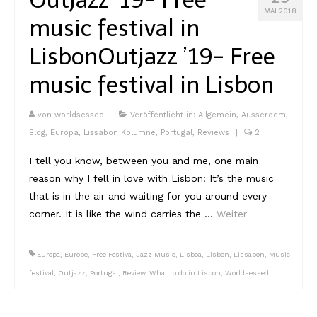
Lissabon Kolumne
MAI 2018
music festival in
Poster
Lisbon
Outjazz ’19- Free
music festival in Lisbon
von
worldsessed
|
Veröffentlicht in:
Allgemein
,
Ausserdem
,
Blog
,
Europa
,
Lissabon Kolumne
,
Portugal
,
Reviews
|
2
I tell you know, between you and me, one main
reason why I fell in love with Lisbon: It’s the music
that is in the air and waiting for you around every
corner. It is like the wind carries the …
Weiter
Europa
,
Europe
,
Free Festiva
,
Jazz Music
,
Lisboa
,
Lisbon
,
Lissabon
,
Music
festival
,
Outjazz
,
Portugal
,
Review
,
What to do in Lisbon
,
Worldsessed