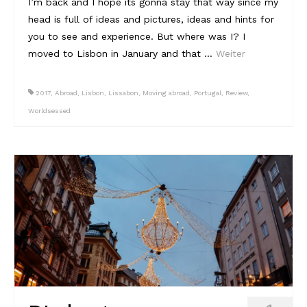
I’m back and I hope its gonna stay that way since my
head is full of ideas and pictures, ideas and hints for
you to see and experience. But where was I? I
moved to Lisbon in January and that …
Weiter
2017
,
Abroad
,
Lisbon
,
Lissabon
,
Moving abroad
,
Portugal
,
Review
,
Worldsessed