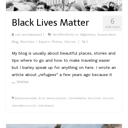
Kambodscha
Black Lives Matter
6
Laos
JUNI 2020
Malaysia
von
worldsessed
|
Veröffentlicht in:
Allgemein
,
Ausserdem
,
Blog
,
München / Bayern
,
Photos
,
Stories
|
0
Myanmar
My blog is usually about beautiful places, stories and
Singapur
tips where to go and how to make traveling easier
but I barley speak up for anything on here. I wrote an
Sri Lanka
article about „refugees“ a few years ago because it
Taiwan
…
Weiter
Thailand
Blacklivesmatter
,
BLM
,
demonstration
,
ICantbreathe
,
München
,
Munich
,
Vietnam
Silentdemmunich
,
SilentDemo
Africa
Marokko