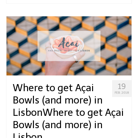
Where to get Açai
19
FEB. 2018
Bowls (and more) in
Lisbon
Where to get Açai
Bowls (and more) in
Lisbon