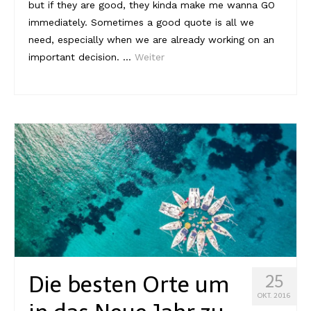
but if they are good, they kinda make me wanna GO
immediately. Sometimes a good quote is all we
need, especially when we are already working on an
important decision. …
Weiter
Die besten Orte um
25
OKT. 2016