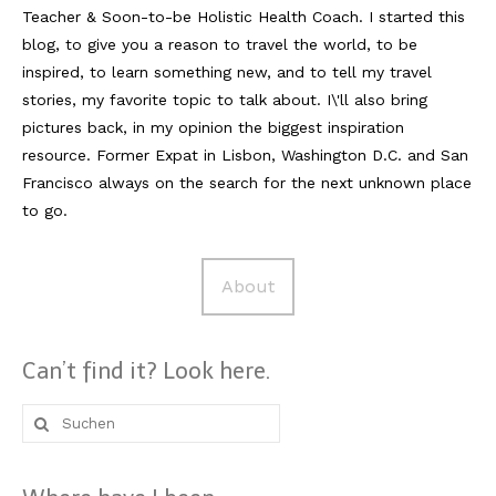
Teacher & Soon-to-be Holistic Health Coach. I started this
blog, to give you a reason to travel the world, to be
inspired, to learn something new, and to tell my travel
stories, my favorite topic to talk about. I\'ll also bring
pictures back, in my opinion the biggest inspiration
resource. Former Expat in Lisbon, Washington D.C. and San
Francisco always on the search for the next unknown place
to go.
About
Can’t find it? Look here.
Suche
nach: