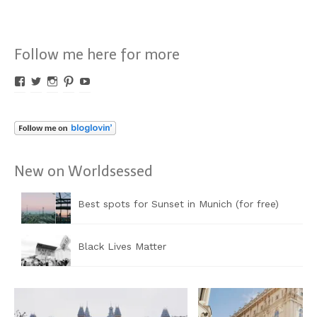
Follow me here for more
Profil
Profil
Profil
Profil
Profil
von
von
von
von
von
Worldsessed
Worldsessed
Worldsessed
Worldsessed
Worldsessed
auf
auf
auf
auf
auf
Facebook
Twitter
Instagram
Pinterest
YouTube
anzeigen
anzeigen
anzeigen
anzeigen
anzeigen
New on Worldsessed
Best spots for Sunset in Munich (for free)
Black Lives Matter