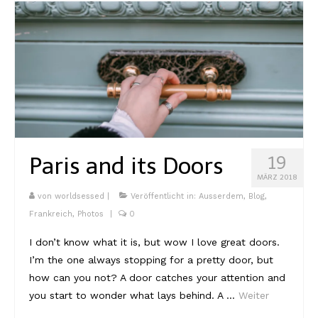
Paris and its Doors
19
MÄRZ 2018
von
worldsessed
|
Veröffentlicht in:
Ausserdem
,
Blog
,
Frankreich
,
Photos
|
0
I don’t know what it is, but wow I love great doors.
I’m the one always stopping for a pretty door, but
how can you not? A door catches your attention and
you start to wonder what lays behind. A …
Weiter