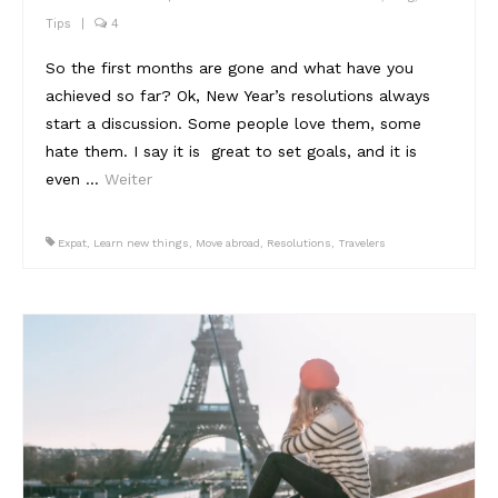
Tips
|
4
So the first months are gone and what have you
achieved so far? Ok, New Year’s resolutions always
start a discussion. Some people love them, some
hate them. I say it is great to set goals, and it is
even …
Weiter
Expat
,
Learn new things
,
Move abroad
,
Resolutions
,
Travelers