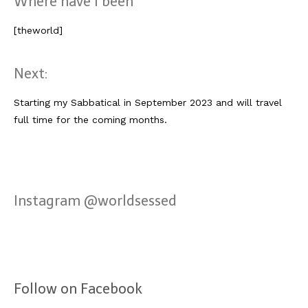
Where have I been
[theworld]
Next:
Starting my Sabbatical in September 2023 and will travel
full time for the coming months.
Instagram @worldsessed
Follow on Facebook