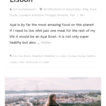
von
worldsessed
|
Veröffentlicht in:
Ausserdem
,
Blog
,
Food
Guide
,
Lissabon Kolumne
,
Portugal
,
Reviews
,
Tips
|
1
Açai is by far the most amazing food on this planet!
If I need to live whit just one meal for the rest of my
life it would be an Açai Bowl. It is not only super
healthy but also …
Weiter
Acai
,
Acai Bowls
,
Breakfast
,
Breakfast in Lisbon
,
Europa
,
Europe
,
Healthy
,
Lisbon
,
Tips
,
What to do in Lisbon