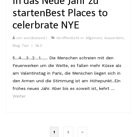
in das Neue Jahr zu
starten
Best Places to
celerbrate NYE
von
worldsessed
|
Veröffentlicht in:
Allgemein
,
Ausserdem
,
Blog
,
Tips
|
0
5…4….3…2….1…… Die Menschen schreien mit den
Feuerwerken um die Wette, es fallen mehr Küsse als
am Valentinstag in Paris, die Menschen liegen sich in
den Armen und die Stimmung ist am Höhepunkt..Ein
frohes neues Jahr. Aber bis es soweit ist, kehrt …
Weiter
Beitragsnavigation
1
2
»