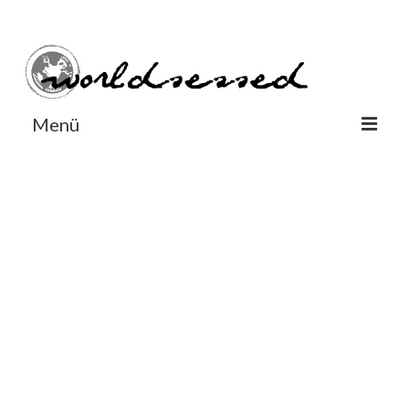
#Worldsessedin
#Worldsessedin
Menü
World
Europe
Dänemark
Deutschland
England
Frankreich
Italien