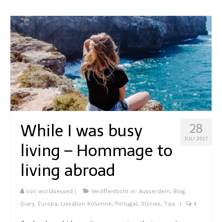
While I was busy
28
JULI 2017
living – Hommage to
living abroad
von
worldsessed
|
Veröffentlicht in:
Ausserdem
,
Blog
,
Diary
,
Europa
,
Lissabon Kolumne
,
Portugal
,
Stories
,
Tips
|
4