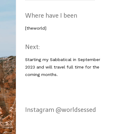
nach:
Where have I been
[theworld]
Next:
Starting my Sabbatical in September
2023 and will travel full time for the
coming months.
Instagram @worldsessed