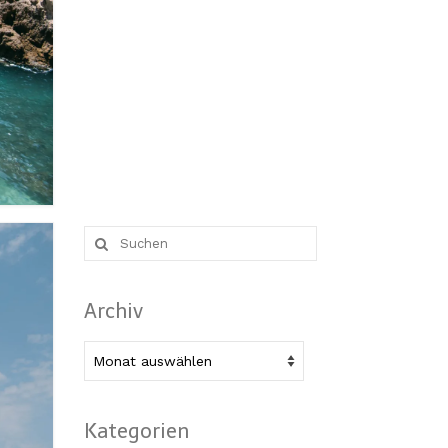
Suche
nach:
Archiv
Archiv
Kategorien