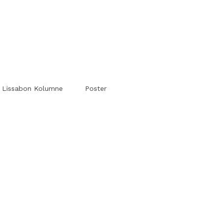
#Worldsessedin
#Worldsessedin
Lissabon Kolumne
Poster