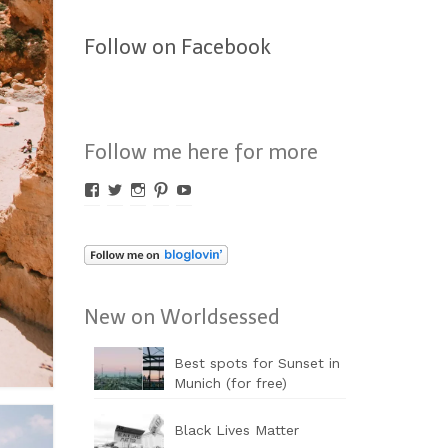
Follow on Facebook
Follow me here for more
Profil
Profil
Profil
Profil
Profil
von
von
von
von
von
Worldsessed
Worldsessed
Worldsessed
Worldsessed
Worldsessed
auf
auf
auf
auf
auf
Facebook
Twitter
Instagram
Pinterest
YouTube
anzeigen
anzeigen
anzeigen
anzeigen
anzeigen
New on Worldsessed
Best spots for Sunset in
Munich (for free)
Black Lives Matter