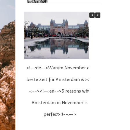
<!--:de-->Warum November die
<!--:de-->We
beste Zeit für Amsterdam ist<!-
Wien<!--:
-:--><!--:en-->5 reasons why
Christmas fair
Amsterdam in November is
perfect<!--:-->