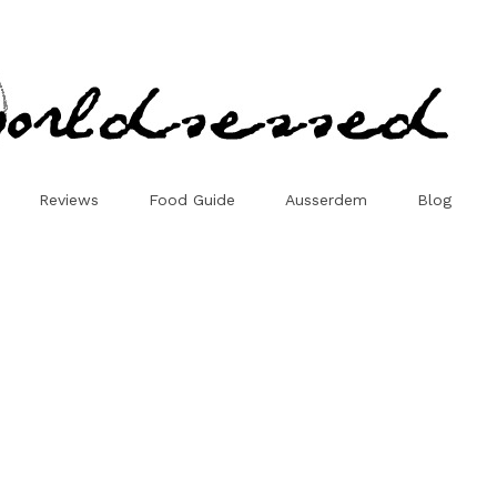
Reviews
Food Guide
Ausserdem
Blog