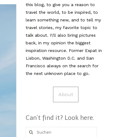
this blog, to give you a reason to
travel the world, to be inspired, to
learn something new, and to tell my
travel stories, my favorite topic to
talk about. I\'ll also bring pictures
back, in my opinion the biggest
inspiration resource. Former Expat in
Lisbon, Washington D.C. and San
Francisco always on the search for
the next unknown place to go.
About
Can’t find it? Look here.
Suche