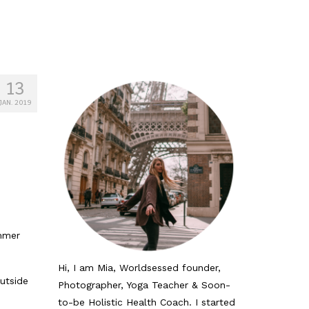
13
JAN. 2019
ummer
Hi, I am Mia, Worldsessed founder,
utside
Photographer, Yoga Teacher & Soon-
to-be Holistic Health Coach. I started