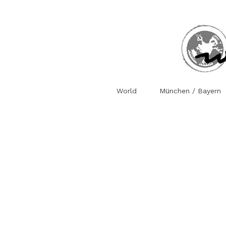
World
München / Bayern