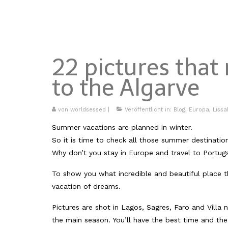
22 pictures tha
to the Algarve
von
worldsessed
|
Veröffentlicht in:
Blog
,
Europa
,
Liss
Summer vacations are planned in winter.
So it is time to check all those summer destinatio
Why don’t you stay in Europe and travel to Portug
To show you what incredible and beautiful place th
vacation of dreams.
Pictures are shot in Lagos, Sagres, Faro and Vill
the main season. You’ll have the best time and the