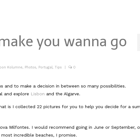
t make you wanna go
abon Kolumne
,
Photos
,
Portugal
,
Tips
|
0
ns and to make a decision in between so many possibilities.
al and explore
Lisbon
and the Algarve.
at is I collected 22 pictures for you to help you decide for a s
a nova Milfontes. I would recommend going in June or September, o
 most incredible beaches, I promise.