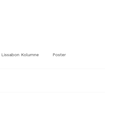
#Worldsessedin
#Worldsessedin
Lissabon Kolumne
Poster