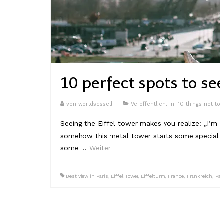
10 perfect spots to se
von
worldsessed
|
Veröffentlicht in:
10 things not t
Seeing the Eiffel tower makes you realize: „I’m 
somehow this metal tower starts some special f
some …
Weiter
Best view in Paris
,
Eiffel Tower
,
Eiffelturm
,
France
,
Frankreich
,
Pa