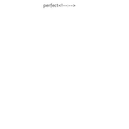
perfect<!--:-->