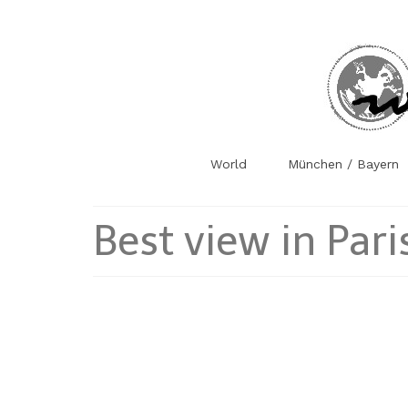
World
München / Bayern
Best view in Pari