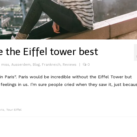
e the Eiffel tower best
o miss
,
Ausserdem
,
Blog
,
Frankreich
,
Reviews
|
0
in Paris“. Paris would be incredible without the Eiffel Tower but
eelings in us. I’m sure people cried when they saw it, just becau
ris
,
Tour Eiffel