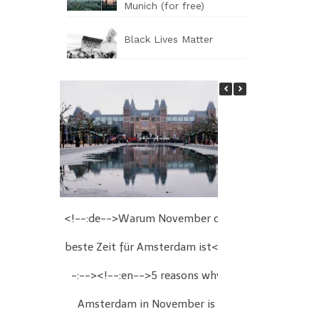
Munich (for free)
Black Lives Matter
<!--:de-->Warum November die
<!--:de-->We
beste Zeit für Amsterdam ist<!-
Wien<!--:
-:--><!--:en-->5 reasons why
Christmas fair
Amsterdam in November is