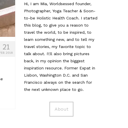
Hi, I am Mia, Worldsessed founder,
Photographer, Yoga Teacher & Soon-
to-be Holistic Health Coach. I started
this blog, to give you a reason to
travel the world, to be inspired, to
learn something new, and to tell my
21
travel stories, my favorite topic to
FEB. 2018
talk about. I\'ll also bring pictures
back, in my opinion the biggest
inspiration resource. Former Expat in
Lisbon, Washington D.C. and San
se
Francisco always on the search for
the next unknown place to go.
About