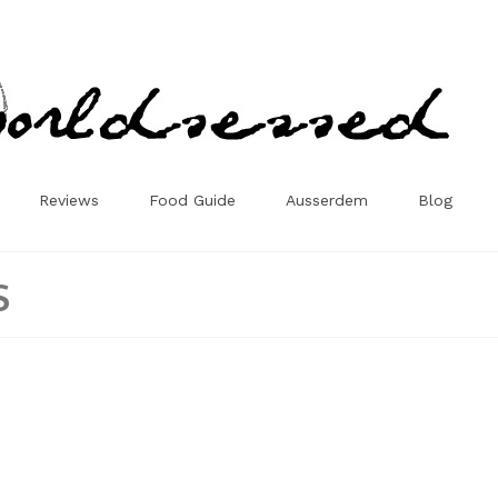
Reviews
Food Guide
Ausserdem
Blog
s