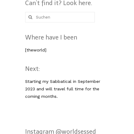
Can’t find it? Look here.
Suche
nach:
Where have I been
[theworld]
Next:
Starting my Sabbatical in September
2023 and will travel full time for the
coming months.
Instagram @worldsessed