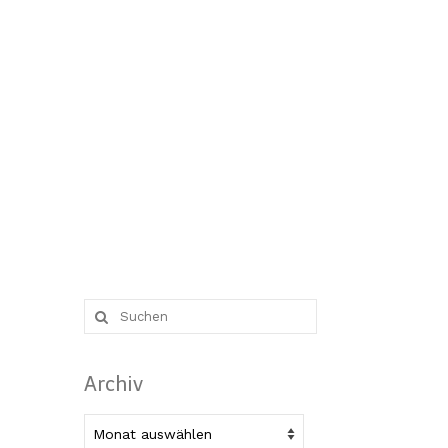
Suche
nach:
Archiv
Archiv