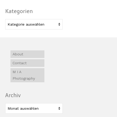
Kategorien
Kategorien
About
Contact
M I A
Photography
Archiv
Archiv