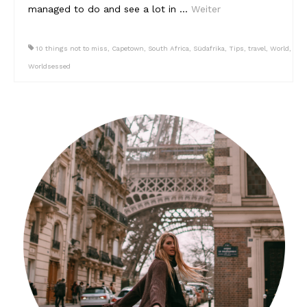
managed to do and see a lot in …
Weiter
Südafrika
10 things not to miss
,
Capetown
,
South Africa
,
Südafrika
,
Tips
,
travel
,
World
,
North Amercia
Worldsessed
USA
Die Bahamas
South America
Oceania / Australia
Australien
Middle East
U.A.E.
Katar
München / Bayern