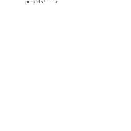
perfect<!--:-->