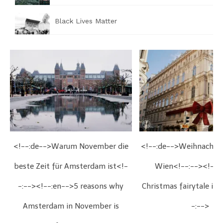
Black Lives Matter
<!--:de-->Warum November die
<!--:de-->Weihnachts
beste Zeit für Amsterdam ist<!-
Wien<!--:--><!--:
-:--><!--:en-->5 reasons why
Christmas fairytale in
Amsterdam in November is
-:-->