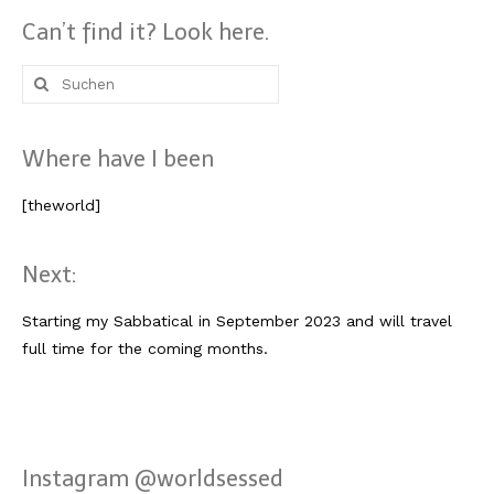
Lissabon Kolumne
Can’t find it? Look here.
Poster
Suche
nach:
Where have I been
[theworld]
Next:
Starting my Sabbatical in September 2023 and will travel
full time for the coming months.
Instagram @worldsessed