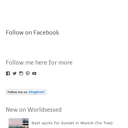
Follow on Facebook
Follow me here for more
Profil
Profil
Profil
Profil
Profil
von
von
von
von
von
Worldsessed
Worldsessed
Worldsessed
Worldsessed
Worldsessed
auf
auf
auf
auf
auf
Facebook
Twitter
Instagram
Pinterest
YouTube
anzeigen
anzeigen
anzeigen
anzeigen
anzeigen
New on Worldsessed
Best spots for Sunset in Munich (for free)