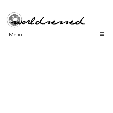
#Worldsessedin
#Worldsessedin
Menü
World
Europe
Dänemark
Deutschland
England
Frankreich
Italien