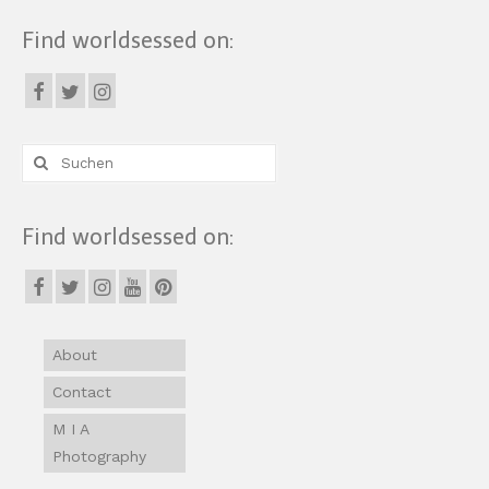
Find worldsessed on:
Suche
nach:
Find worldsessed on:
About
Contact
M I A
Photography