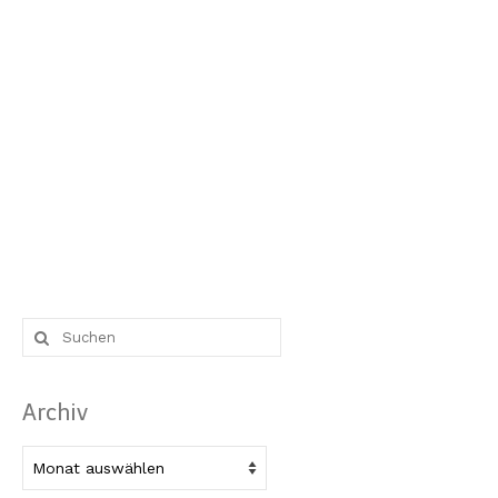
Suche
nach:
Archiv
Archiv