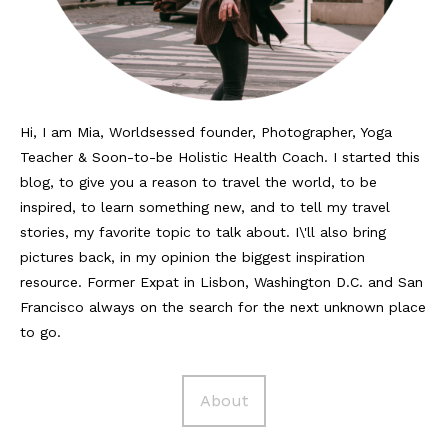
Reviews
Hotels
Food
Hi, I am Mia, Worldsessed founder, Photographer, Yoga
Teacher & Soon-to-be Holistic Health Coach. I started this
Food Guide
blog, to give you a reason to travel the world, to be
Ausserdem
inspired, to learn something new, and to tell my travel
stories, my favorite topic to talk about. I\'ll also bring
Photos
pictures back, in my opinion the biggest inspiration
resource. Former Expat in Lisbon, Washington D.C. and San
Videos
Francisco always on the search for the next unknown place
Tips
to go.
#Worldsessedin
About
Blog