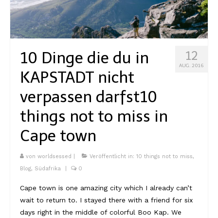
Kambodscha
Laos
10 Dinge die du in
12
Malaysia
AUG. 2016
KAPSTADT nicht
Myanmar
verpassen darfst
10
Singapur
things not to miss in
Sri Lanka
Cape town
Taiwan
Thailand
von
worldsessed
|
Veröffentlicht in:
10 things not to miss
,
Blog
,
Südafrika
|
0
Vietnam
Cape town is one amazing city which I already can’t
Africa
wait to return to. I stayed there with a friend for six
days right in the middle of colorful Boo Kap. We
Marokko